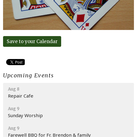
Save to your Calendar
Upcoming Events
Aug 8
Repair Cafe
Aug 9
Sunday Worship
Aug 9
Farewell BBQ for Fr. Brendon & family