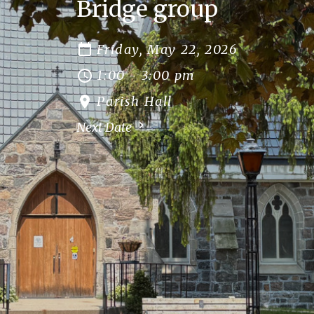
Bridge group
Friday, May 22, 2026
1:00 - 3:00 pm
Parish Hall
Next Date