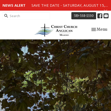
NEWS ALERT
SAVE THE DATE - SATURDAY, AUGUST 15, 2026 - 80TH ANNIVERSARY SERVICE OF THE WWII MEMORIAL WINDOWS at 2pm.
519-538-1330
Toggle nav
Menu