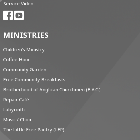
Service Video
MINISTRIES
Children's Ministry
Coffee Hour
Community Garden
Free Community Breakfasts
Brotherhood of Anglican Churchmen (B.A.C.)
Repair Café
Labyrinth
Music / Choir
The Little Free Pantry (LFP)