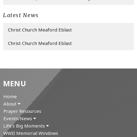
Latest News
Christ Church Meaford Eblast
Christ Church Meaford Eblast
MENU
Home
About
Prayer Resources
Events/News
Life's Big Moments
WWII Memorial Windows