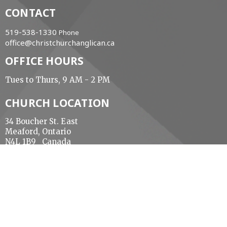
CONTACT
519-538-1330
Phone
office@christchurchanglican.ca
OFFICE HOURS
Tues to Thurs, 9 AM - 2 PM
CHURCH LOCATION
34 Boucher St. East
Meaford, Ontario
N4L 1B9 Canada
View Map
ACKNOWLEDGMENT
The Diocese of Huron is situated on the ancestral
beaver hunting grounds of the Algonquin,
Haudenosaunee and Attawandaran peoples; the