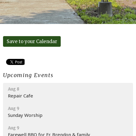
Save to your Calendar
Upcoming Events
Aug 8
Repair Cafe
Aug 9
Sunday Worship
Aug 9
Farewell BBQ for Fr. Brendon & family