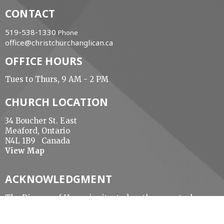
CONTACT
519-538-1330
Phone
office@christchurchanglican.ca
OFFICE HOURS
Tues to Thurs, 9 AM - 2 PM
CHURCH LOCATION
34 Boucher St. East
Meaford, Ontario
N4L 1B9 Canada
View Map
ACKNOWLEDGMENT
The Diocese of Huron is situated on the ancestral
beaver hunting grounds of the Algonquin,
Haudenosaunee and Attawandaran peoples; the