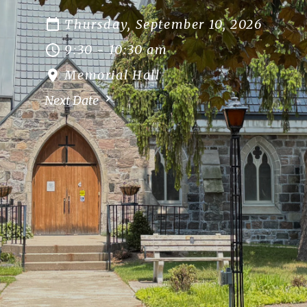
Thursday, September 10, 2026
9:30 - 10:30 am
Memorial Hall
Next Date