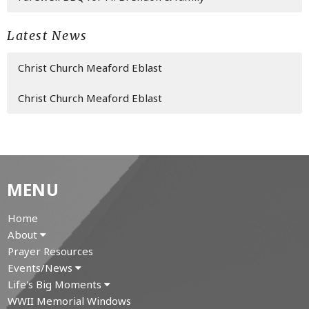
Latest News
Christ Church Meaford Eblast
Christ Church Meaford Eblast
MENU
Home
About
Prayer Resources
Events/News
Life's Big Moments
WWII Memorial Windows