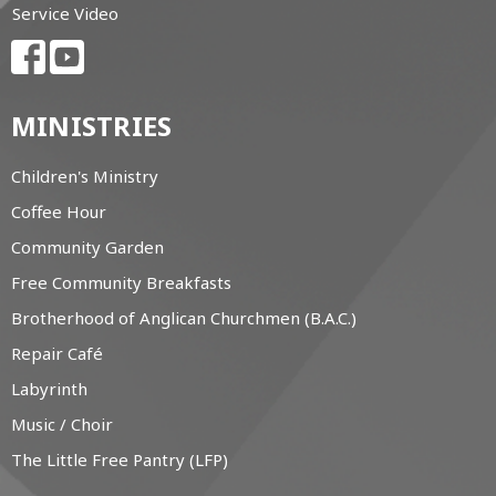
Service Video
MINISTRIES
Children's Ministry
Coffee Hour
Community Garden
Free Community Breakfasts
Brotherhood of Anglican Churchmen (B.A.C.)
Repair Café
Labyrinth
Music / Choir
The Little Free Pantry (LFP)