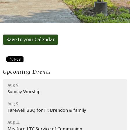
Save to your Calendar
Upcoming Events
Aug 9
Sunday Worship
Aug 9
Farewell BBQ for Fr. Brendon & family
Aug 11
Meaford LTC Service of Communion