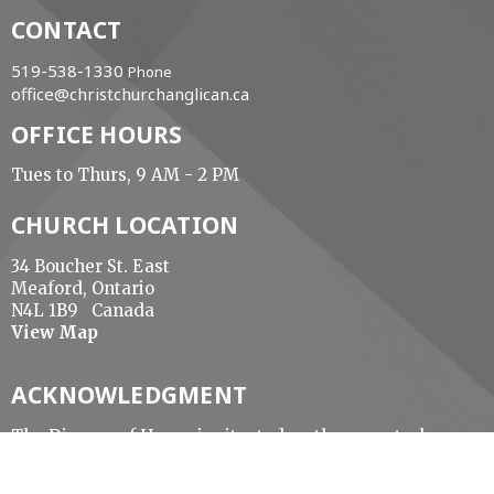
CONTACT
519-538-1330
Phone
office@christchurchanglican.ca
OFFICE HOURS
Tues to Thurs, 9 AM - 2 PM
CHURCH LOCATION
34 Boucher St. East
Meaford, Ontario
N4L 1B9 Canada
View Map
ACKNOWLEDGMENT
The Diocese of Huron is situated on the ancestral
beaver hunting grounds of the Algonquin,
Haudenosaunee and Attawandaran peoples; the