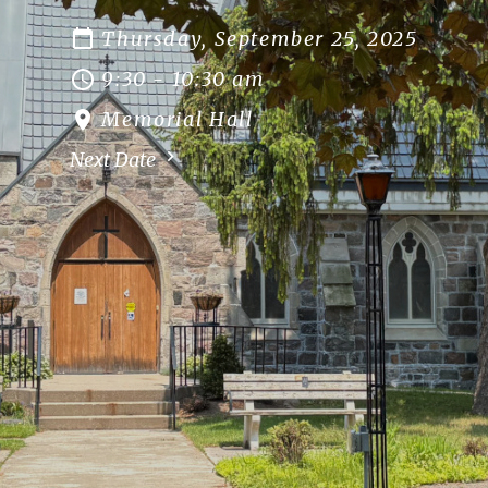
Thursday, September 25, 2025
9:30 - 10:30 am
Memorial Hall
Next Date