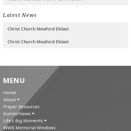
Latest News
Christ Church Meaford Eblast
Christ Church Meaford Eblast
MENU
Home
About
Prayer Resources
Events/News
Life's Big Moments
WWII Memorial Windows