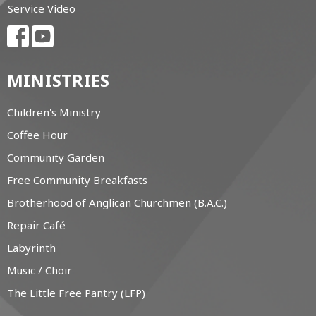
Service Video
MINISTRIES
Children's Ministry
Coffee Hour
Community Garden
Free Community Breakfasts
Brotherhood of Anglican Churchmen (B.A.C.)
Repair Café
Labyrinth
Music / Choir
The Little Free Pantry (LFP)