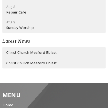
Aug 8
Repair Cafe
Aug 9
Sunday Worship
Latest News
Christ Church Meaford Eblast
Christ Church Meaford Eblast
MENU
Home