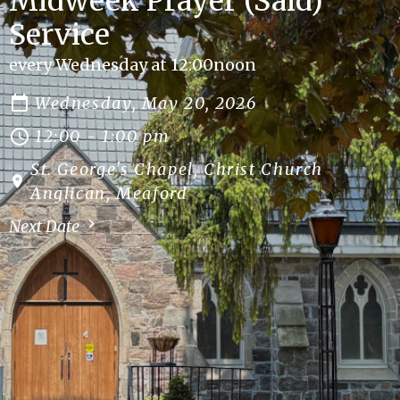
Midweek Prayer (Said)
Service
every Wednesday at 12:00noon
Wednesday, May 20, 2026
12:00 - 1:00 pm
St. George's Chapel, Christ Church
Anglican, Meaford
Next Date