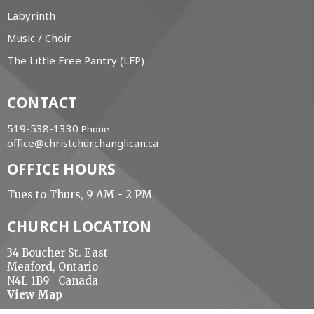
Labyrinth
Music / Choir
The Little Free Pantry (LFP)
CONTACT
519-538-1330
Phone
office@christchurchanglican.ca
OFFICE HOURS
Tues to Thurs, 9 AM - 2 PM
CHURCH LOCATION
34 Boucher St. East
Meaford, Ontario
N4L 1B9 Canada
View Map