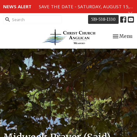
NEWS ALERT
SAVE THE DATE - SATURDAY, AUGUST 15, 2026 - 80TH ANNIVERSARY SERVICE OF THE WWII MEMORIAL WINDOWS at 2pm.
519-538-1330
Toggle nav
Menu