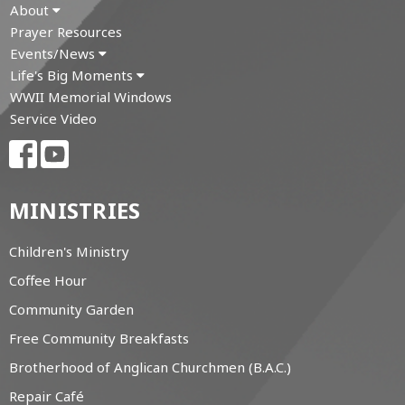
About
Prayer Resources
Events/News
Life's Big Moments
WWII Memorial Windows
Service Video
MINISTRIES
Children's Ministry
Coffee Hour
Community Garden
Free Community Breakfasts
Brotherhood of Anglican Churchmen (B.A.C.)
Repair Café