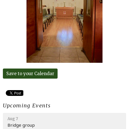
Save to your Calendar
Upcoming Events
Aug 7
Bridge group