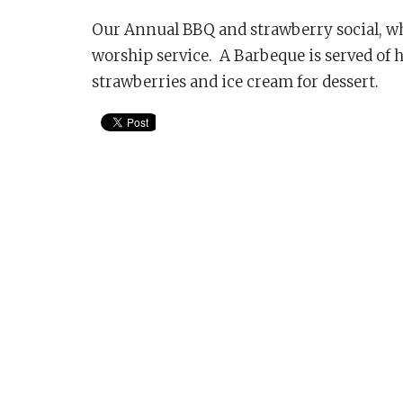
Our Annual BBQ and strawberry social, whe
worship service. A Barbeque is served of 
strawberries and ice cream for dessert.