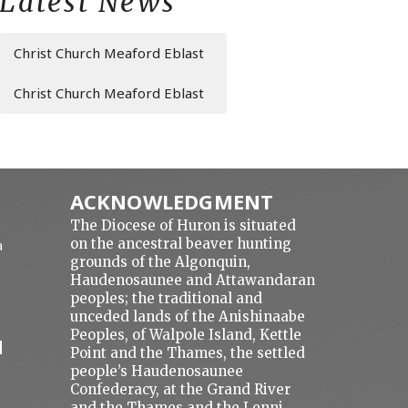
Latest News
Christ Church Meaford Eblast
Christ Church Meaford Eblast
ACKNOWLEDGMENT
The Diocese of Huron is situated
on the ancestral beaver hunting
a
grounds of the Algonquin,
Haudenosaunee and Attawandaran
peoples; the traditional and
unceded lands of the Anishinaabe
Peoples, of Walpole Island, Kettle
N
Point and the Thames, the settled
people’s Haudenosaunee
Confederacy, at the Grand River
and the Thames and the Lenni