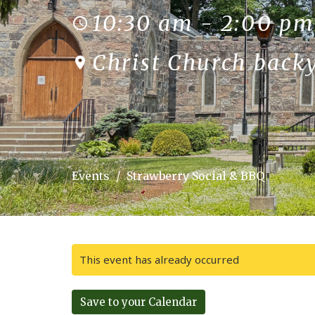
10:30 am - 2:00 pm
Christ Church back
Events
Strawberry Social & BBQ
This event has already occurred
Save to your Calendar