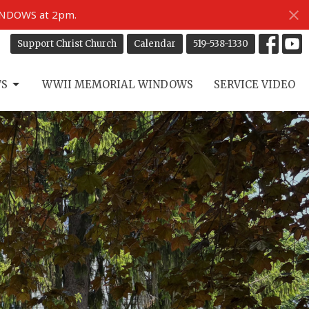
INDOWS at 2pm.
Support Christ Church
Calendar
519-538-1330
TS
WWII MEMORIAL WINDOWS
SERVICE VIDEO