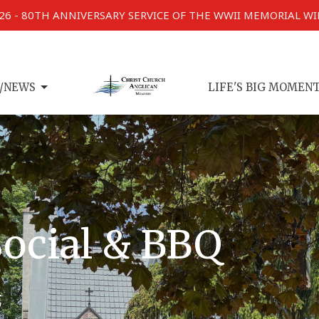
026 - 80TH ANNIVERSARY SERVICE OF THE WWII MEMORIAL W
/NEWS
LIFE'S BIG MOMEN
ocial & BBQ
5