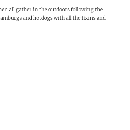
n all gather in the outdoors following the
hamburgs and hotdogs with all the fixins and