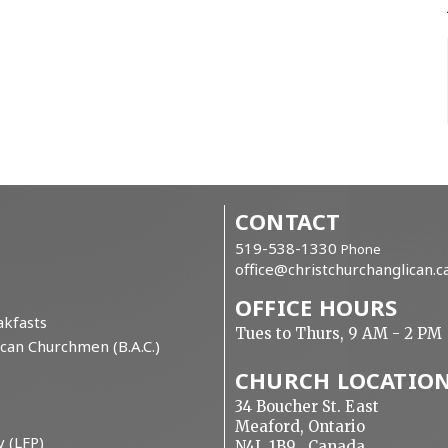
CONTACT
519-538-1330
Phone
office@christchurchanglican.c
OFFICE HOURS
kfasts
Tues to Thurs, 9 AM - 2 PM
can Churchmen (B.A.C.)
CHURCH LOCATIO
34 Boucher St. East
Meaford, Ontario
y (LFP)
N4L 1B9 Canada