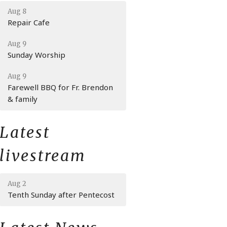
Aug 8
Repair Cafe
Aug 9
Sunday Worship
Aug 9
Farewell BBQ for Fr. Brendon
& family
Latest
livestream
Aug 2
Tenth Sunday after Pentecost