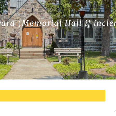
yard (Memorial Hall if incl