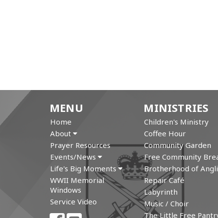
MENU
MINISTRIES
Home
Children's Ministry
About
Coffee Hour
Prayer Resources
Community Garden
Events/News
Free Community Brea
Life's Big Moments
Brotherhood of Angli
WWII Memorial
Repair Café
Windows
Labyrinth
Service Video
Music / Choir
The Little Free Pantr