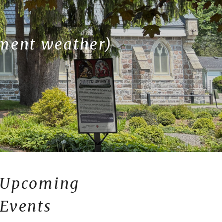
ement weather)
Upcoming
Events