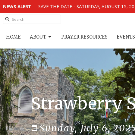
NEWS ALERT
SAVE THE DATE - SATURDAY, AUGUST 15, 2
HOME
ABOUT
PRAYER RESOURCES
EVENTS
Strawberry S
Sunday, July 6, 202