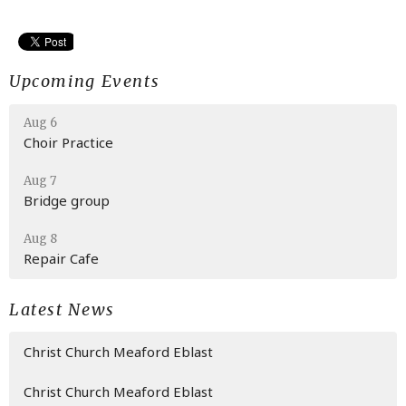
Upcoming Events
Aug 6
Choir Practice
Aug 7
Bridge group
Aug 8
Repair Cafe
Latest News
Christ Church Meaford Eblast
Christ Church Meaford Eblast