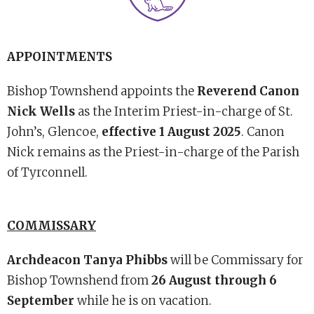
APPOINTMENTS
Bishop Townshend appoints the
Reverend Canon
Nick Wells
as the Interim Priest-in-charge of St.
John’s, Glencoe,
effective 1 August 2025
. Canon
Nick remains as the Priest-in-charge of the Parish
of Tyrconnell.
COMMISSARY
Archdeacon Tanya Phibbs
will be Commissary for
Bishop Townshend from
26 August through 6
September
while he is on vacation.