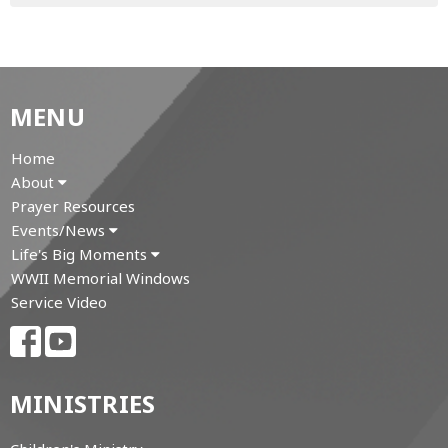
MENU
Home
About
Prayer Resources
Events/News
Life's Big Moments
WWII Memorial Windows
Service Video
MINISTRIES