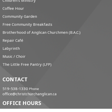
Children's Ministry
Coffee Hour
Community Garden
Free Community Breakfasts
Brotherhood of Anglican Churchmen (B.A.C.)
Repair Café
Labyrinth
Music / Choir
The Little Free Pantry (LFP)
CONTACT
519-538-1330
Phone
office@christchurchanglican.ca
OFFICE HOURS