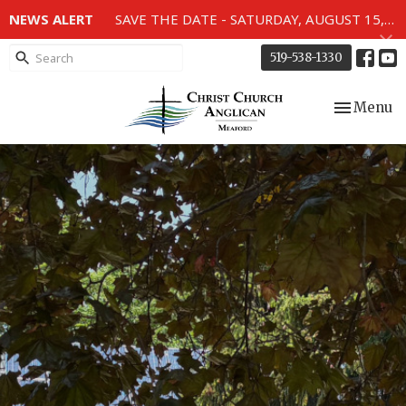
NEWS ALERT
SAVE THE DATE - SATURDAY, AUGUST 15, 2026 - 80TH ANNIVERSARY SERVICE OF THE WWII MEMORIAL WINDOWS at 2pm.
519-538-1330
Toggle nav
Menu