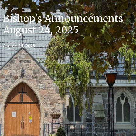
Bishop's Announcements -
August 24, 2025
August 24, 2025