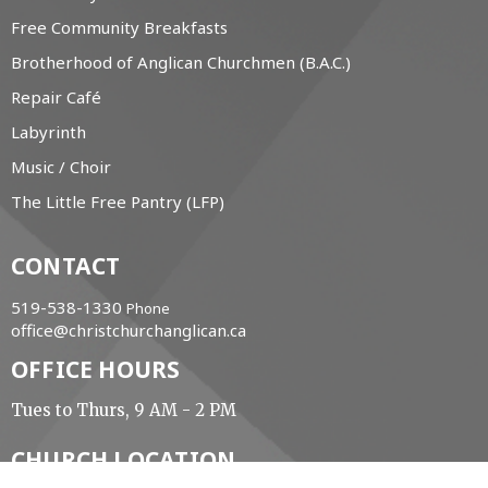
Free Community Breakfasts
Brotherhood of Anglican Churchmen (B.A.C.)
Repair Café
Labyrinth
Music / Choir
The Little Free Pantry (LFP)
CONTACT
519-538-1330
Phone
office@christchurchanglican.ca
OFFICE HOURS
Tues to Thurs, 9 AM - 2 PM
CHURCH LOCATION