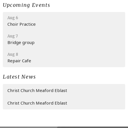
Upcoming Events
Aug 6
Choir Practice
Aug 7
Bridge group
Aug 8
Repair Cafe
Latest News
Christ Church Meaford Eblast
Christ Church Meaford Eblast