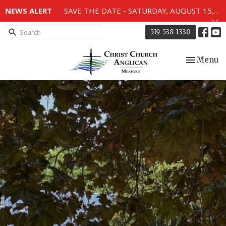
NEWS ALERT
SAVE THE DATE - SATURDAY, AUGUST 15, 2026 - 80TH ANNIVERSARY SERVICE OF THE WWII MEMORIAL WINDOWS at 2pm.
519-538-1330
Toggle nav
Menu