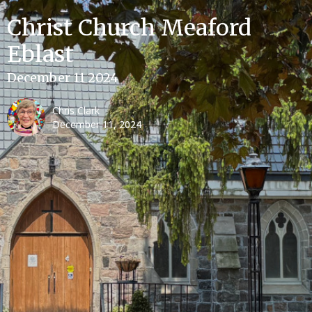
Christ Church Meaford
Eblast
December 11 2024
Chris Clark
December 11, 2024