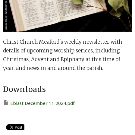
Christ Church Meaford's weekly newsletter with
details of upcoming worship serices, including
Christmas, Advent and Epiphany at this time of
year, and news in and around the parish.
Downloads
Eblast December 11 2024.pdf