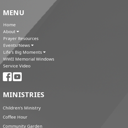
MENU
Home
About
Prayer Resources
Events/News
Life's Big Moments
WWII Memorial Windows
Service Video
MINISTRIES
Children's Ministry
Coffee Hour
Community Garden