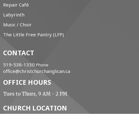
Repair Café
Labyrinth
Music / Choir
The Little Free Pantry (LFP)
CONTACT
519-538-1330
Phone
office@christchurchanglican.ca
OFFICE HOURS
Tues to Thurs, 9 AM - 2 PM
CHURCH LOCATION
34 Boucher St. East
Meaford, Ontario
N4L 1B9 Canada
View Map