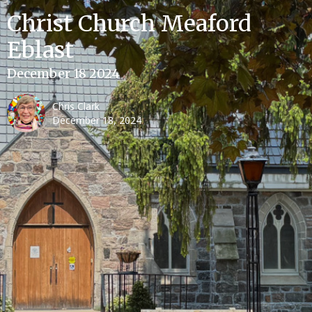
Christ Church Meaford
Eblast
December 18 2024
Chris Clark
December 18, 2024