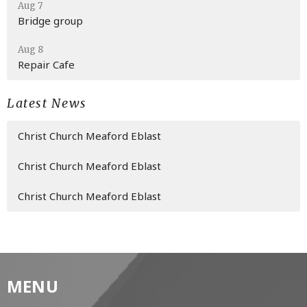
Aug 7
Bridge group
Aug 8
Repair Cafe
Latest News
Christ Church Meaford Eblast
Christ Church Meaford Eblast
Christ Church Meaford Eblast
MENU