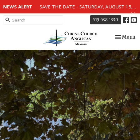
NEWS ALERT
SAVE THE DATE - SATURDAY, AUGUST 15, 2026 - 80TH ANNIVERSARY SERVICE OF THE WWII MEMORIAL WINDOWS at 2pm.
519-538-1330
Toggle nav
Menu