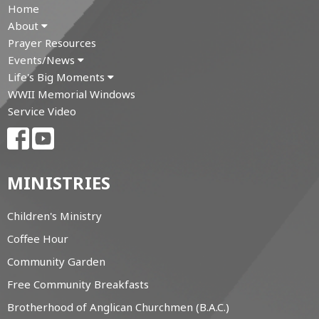
Home
About
Prayer Resources
Events/News
Life's Big Moments
WWII Memorial Windows
Service Video
MINISTRIES
Children's Ministry
Coffee Hour
Community Garden
Free Community Breakfasts
Brotherhood of Anglican Churchmen (B.A.C.)