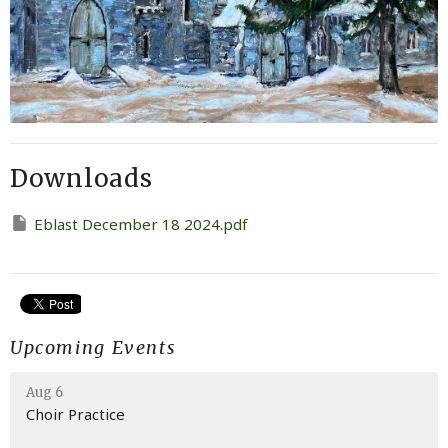
Downloads
Eblast December 18 2024.pdf
Upcoming Events
Aug 6
Choir Practice