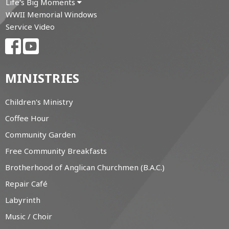
Life's Big Moments
WWII Memorial Windows
Service Video
MINISTRIES
Children's Ministry
Coffee Hour
Community Garden
Free Community Breakfasts
Brotherhood of Anglican Churchmen (B.A.C.)
Repair Café
Labyrinth
Music / Choir