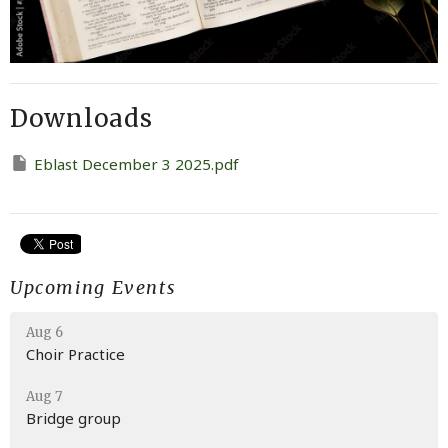
Downloads
Eblast December 3 2025.pdf
Upcoming Events
Aug 6
Choir Practice
Aug 7
Bridge group