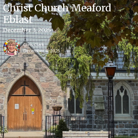
Christ Church Meaford
Eblast
December 3, 2025
Chris Clark
December 4, 2025