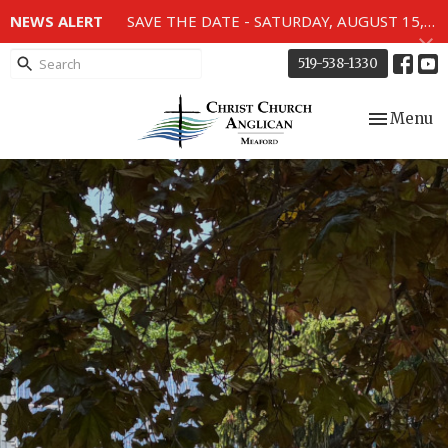
NEWS ALERT
SAVE THE DATE - SATURDAY, AUGUST 15, 2026 - 80TH ANNIVERSARY SERVICE OF THE WWII MEMORIAL WINDOWS at 2pm.
519-538-1330
Toggle nav
Menu