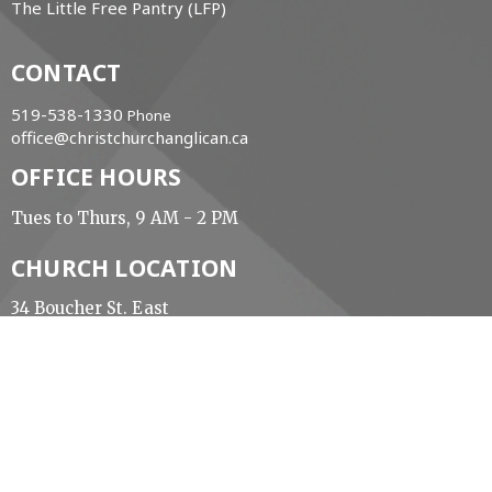
The Little Free Pantry (LFP)
CONTACT
519-538-1330
Phone
office@christchurchanglican.ca
OFFICE HOURS
Tues to Thurs, 9 AM - 2 PM
CHURCH LOCATION
34 Boucher St. East
Meaford, Ontario
N4L 1B9 Canada
View Map
ACKNOWLEDGMENT
The Diocese of Huron is situated on the ancestral