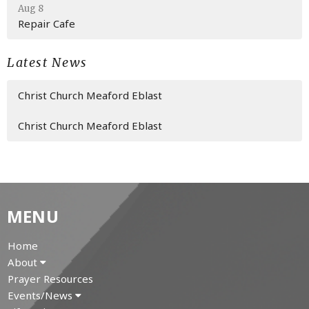
Aug 8
Repair Cafe
Latest News
Christ Church Meaford Eblast
Christ Church Meaford Eblast
MENU
Home
About
Prayer Resources
Events/News