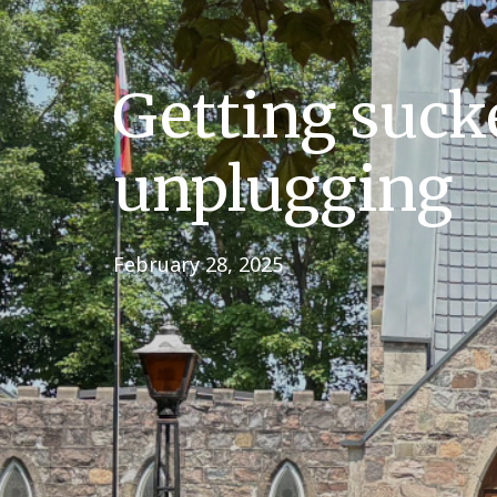
Getting suck
unplugging
February 28, 2025