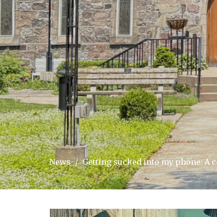
News
Getting sucked into my phone: A 