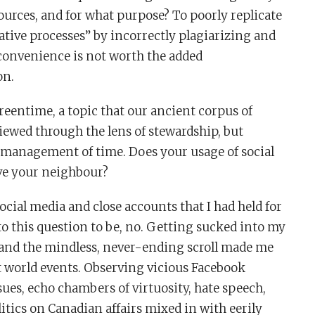
urces, and for what purpose? To poorly replicate
tive processes” by incorrectly plagiarizing and
convenience is not worth the added
on.
reentime, a topic that our ancient corpus of
viewed through the lens of stewardship, but
e management of time. Does your usage of social
ve your neighbour?
ocial media and close accounts that I had held for
to this question to be, no. Getting sucked into my
s and the mindless, never-ending scroll made me
t world events. Observing vicious Facebook
s, echo chambers of virtuosity, hate speech,
itics on Canadian affairs mixed in with eerily