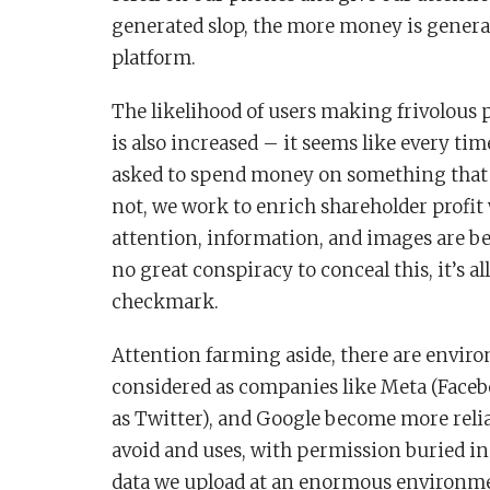
generated slop, the more money is genera
platform.
The likelihood of users making frivolous
is also increased – it seems like every ti
asked to spend money on something that 
not, we work to enrich shareholder profit 
attention, information, and images are bei
no great conspiracy to conceal this, it’s a
checkmark.
Attention farming aside, there are enviro
considered as companies like Meta (Face
as Twitter), and Google become more relia
avoid and uses, with permission buried i
data we upload at an enormous environmen