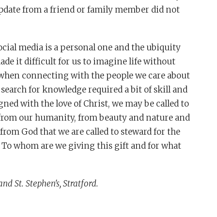
update from a friend or family member did not
cial media is a personal one and the ubiquity
e it difficult for us to imagine life without
e when connecting with the people we care about
 search for knowledge required a bit of skill and
ed with the love of Christ, we may be called to
 from our humanity, from beauty and nature and
 from God that we are called to steward for the
 To whom are we giving this gift and for what
and St. Stephen's, Stratford.