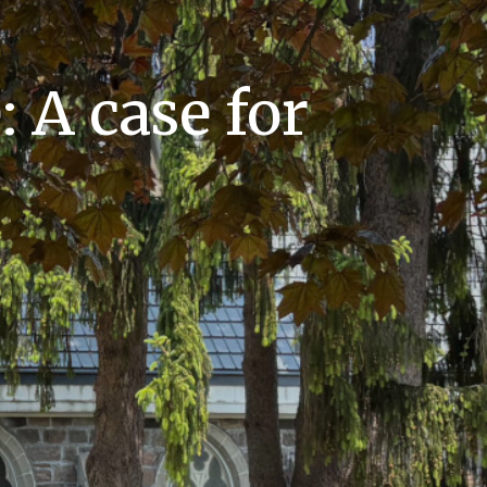
 A case for