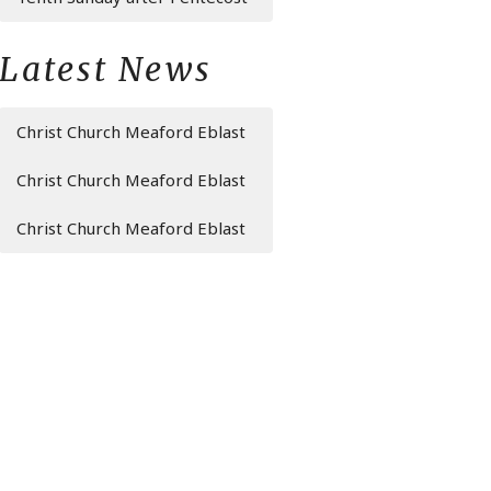
Latest News
Christ Church Meaford Eblast
Christ Church Meaford Eblast
Christ Church Meaford Eblast