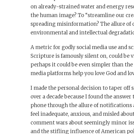
on already-strained water and energy reso
the human image? To “streamline our crea
spreading misinformation? The allure of 
environmental and intellectual degradati
A metric for godly social media use and sc
Scripture is famously silent on, could be 
perhaps it could be even simpler than th
media platforms help you love God and lo
I made the personal decision to taper off s
over a decade because I found the answer 
phone through the allure of notification
feel inadequate, anxious, and misled abou
comment wars about seemingly minor issue
and the stifling influence of American pol