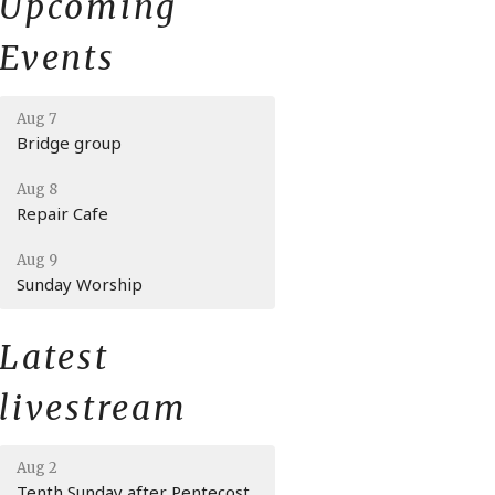
Upcoming
Events
Aug 7
Bridge group
Aug 8
Repair Cafe
Aug 9
Sunday Worship
Latest
livestream
Aug 2
Tenth Sunday after Pentecost