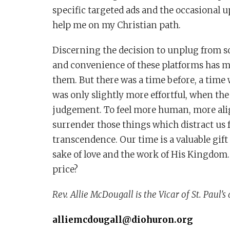
specific targeted ads and the occasional 
help me on my Christian path.
Discerning the decision to unplug from so
and convenience of these platforms has mad
them. But there was a time before, a tim
was only slightly more effortful, when the
judgement. To feel more human, more align
surrender those things which distract us
transcendence. Our time is a valuable gift
sake of love and the work of His Kingdom.
price?
Rev. Allie McDougall is the Vicar of St. Paul's 
alliemcdougall@diohuron.org