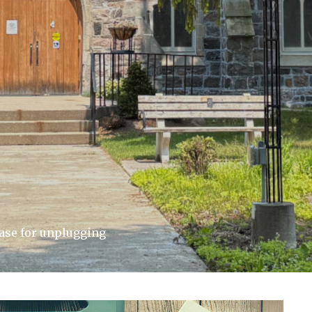
case for unplugging