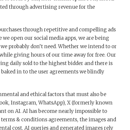
ted through advertising revenue for the
 purchases through repetitive and compelling ads
me we open our social media apps, we are being
we probably don’t need. Whether we intend to or
while giving hours of our time away for free. Our
ng daily sold to the highest bidder and there is
ll baked in to the user agreements we blindly
nmental and ethical factors that must also be
book, Instagram, WhatsApp), X (formerly known
nt on AI. AI has become nearly impossible to
n terms & conditions agreements, the images and
tal cost. AI queries and generated images rely