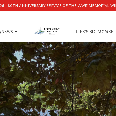
026 - 80TH ANNIVERSARY SERVICE OF THE WWII MEMORIAL W
/NEWS
LIFE'S BIG MOMEN