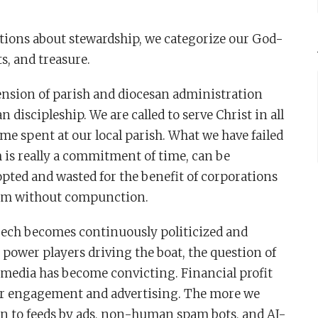
ns about stewardship, we categorize our God-
s, and treasure.
ension of parish and diocesan administration
n discipleship. We are called to serve Christ in all
 time spent at our local parish. What we have failed
h is really a commitment of time, can be
opted and wasted for the benefit of corporations
hem without compunction.
 Tech becomes continuously politicized and
 power players driving the boat, the question of
 media has become convicting. Financial profit
ser engagement and advertising. The more we
on to feeds by ads, non-human spam bots, and AI-