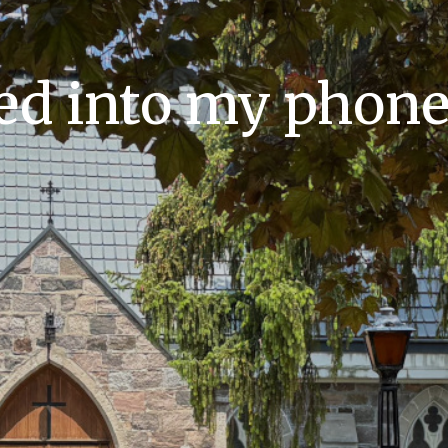
ed into my phone: