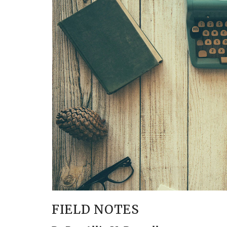
FIELD NOTES