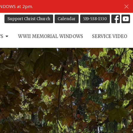
INDOWS at 2pm.
Support Christ Church
Calendar
519-538-1330
TS
WWII MEMORIAL WINDOWS
SERVICE VIDEO