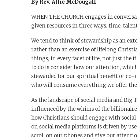
By Rev. Allie McDougall
WHEN THE CHURCH engages in conversatio
given resources in three ways: time, talent
We tend to think of stewardship as an ext
rather than an exercise of lifelong Christia
things, in every facet of life, not just the
to do is consider how our attention, whic
stewarded for our spiritual benefit or co-
who will consume everything we offer t
As the landscape of social media and Big
influenced by the whims of the billionaire
how Christians should engage with social
on social media platforms is driven by u
scroll on our phones and give our attenti