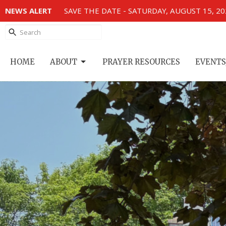
NEWS ALERT
SAVE THE DATE - SATURDAY, AUGUST 15, 2
HOME
ABOUT
PRAYER RESOURCES
EVENTS