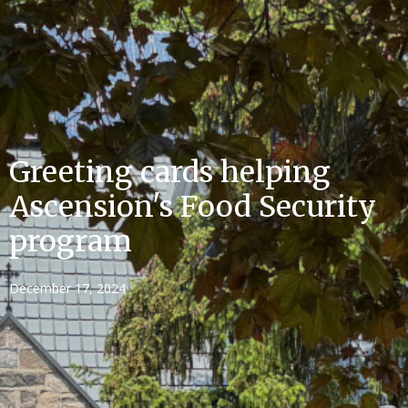
Greeting cards helping
Ascension's Food Security
program
December 17, 2024