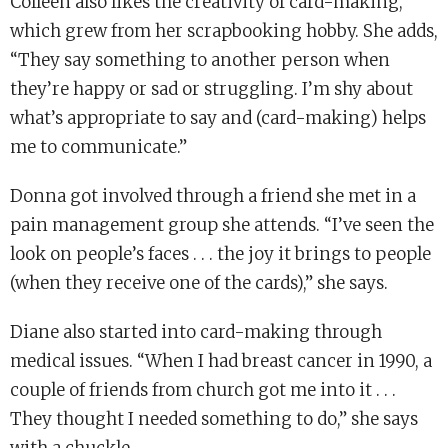
Colleen also likes the creativity of card-making,
which grew from her scrapbooking hobby. She adds,
“They say something to another person when
they’re happy or sad or struggling. I’m shy about
what’s appropriate to say and (card-making) helps
me to communicate.”
Donna got involved through a friend she met in a
pain management group she attends. “I’ve seen the
look on people’s faces . . . the joy it brings to people
(when they receive one of the cards),” she says.
Diane also started into card-making through
medical issues. “When I had breast cancer in 1990, a
couple of friends from church got me into it . . .
They thought I needed something to do,” she says
with a chuckle.