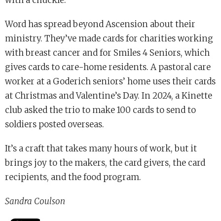
Word has spread beyond Ascension about their
ministry. They’ve made cards for charities working
with breast cancer and for Smiles 4 Seniors, which
gives cards to care-home residents. A pastoral care
worker at a Goderich seniors’ home uses their cards
at Christmas and Valentine’s Day. In 2024, a Kinette
club asked the trio to make 100 cards to send to
soldiers posted overseas.
It’s a craft that takes many hours of work, but it
brings joy to the makers, the card givers, the card
recipients, and the food program.
Sandra Coulson