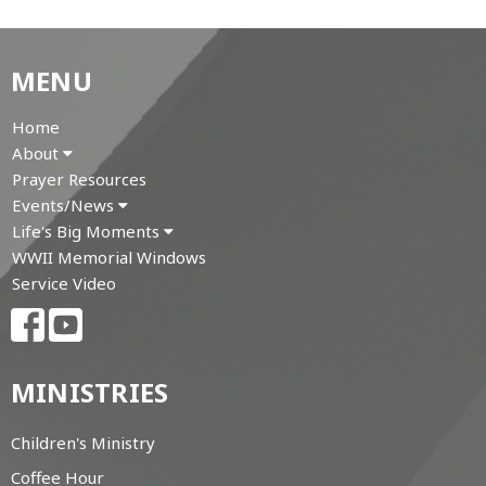
MENU
Home
About
Prayer Resources
Events/News
Life's Big Moments
WWII Memorial Windows
Service Video
MINISTRIES
Children's Ministry
Coffee Hour