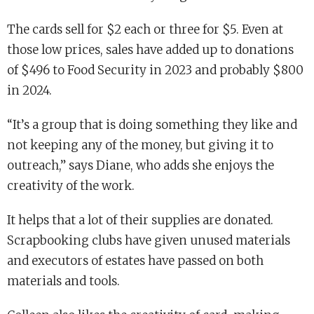
The cards sell for $2 each or three for $5. Even at
those low prices, sales have added up to donations
of $496 to Food Security in 2023 and probably $800
in 2024.
“It’s a group that is doing something they like and
not keeping any of the money, but giving it to
outreach,” says Diane, who adds she enjoys the
creativity of the work.
It helps that a lot of their supplies are donated.
Scrapbooking clubs have given unused materials
and executors of estates have passed on both
materials and tools.