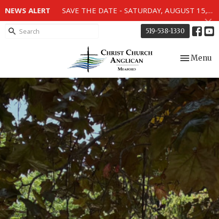
NEWS ALERT
SAVE THE DATE - SATURDAY, AUGUST 15, 2026 - 80TH ANNIVERSARY SERVICE OF THE WWII MEMORIAL WINDOWS at 2pm.
519-538-1330
Toggle nav
Menu