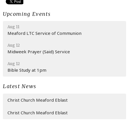
Upcoming Events
Aug 11
Meaford LTC Service of Communion
Aug 12
Midweek Prayer (Said) Service
Aug 12
Bible Study at 1pm
Latest News
Christ Church Meaford Eblast
Christ Church Meaford Eblast