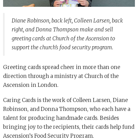
Diane Robinson, back left, Colleen Larsen, back
right, and Donna Thompson make and sell
greeting cards at Church of the Ascension to
support the church's food security program.
Greeting cards spread cheer in more than one
direction through a ministry at Church of the
Ascension in London.
Caring Cards is the work of Colleen Larsen, Diane
Robinson, and Donna Thompson, who each have a
talent for producing handmade cards. Besides
bringing joy to the recipients, their cards help fund
Ascension’s Food Security Program.