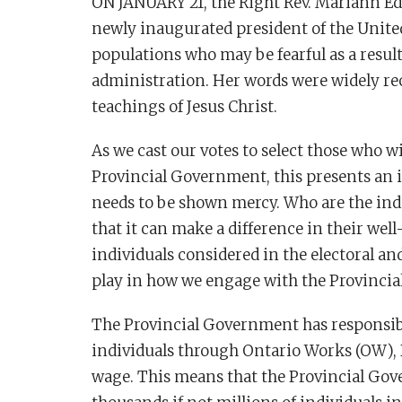
ON JANUARY 21, the Right Rev. Mariann E
newly inaugurated president of the Unite
populations who may be fearful as a result
administration. Her words were widely r
teachings of Jesus Christ.
As we cast our votes to select those who w
Provincial Government, this presents an i
needs to be shown mercy. Who are the indi
that it can make a difference in their wel
individuals considered in the electoral and
play in how we engage with the Provinci
The Provincial Government has responsibi
individuals through Ontario Works (OW),
wage. This means that the Provincial Gov