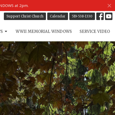
INDOWS at 2pm.
Support Christ Church
Calendar
519-538-1330
TS
WWII MEMORIAL WINDOWS
SERVICE VIDEO