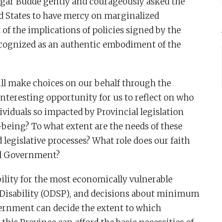
dgar Budde gently and courageously asked the
d States to have mercy on marginalized
 of the implications of policies signed by the
ecognized as an authentic embodiment of the
ill make choices on our behalf through the
nteresting opportunity for us to reflect on who
viduals so impacted by Provincial legislation
l-being? To what extent are the needs of these
 legislative processes? What role does our faith
al Government?
lity for the most economically vulnerable
 Disability (ODSP), and decisions about minimum
ernment can decide the extent to which