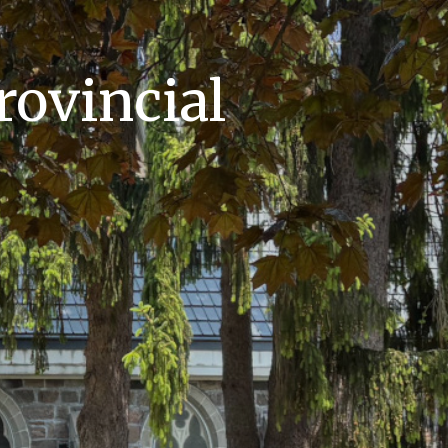
rovincial