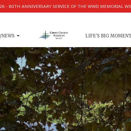
026 - 80TH ANNIVERSARY SERVICE OF THE WWII MEMORIAL W
/NEWS
LIFE'S BIG MOMEN