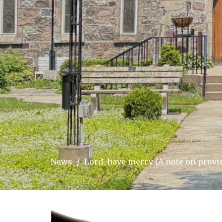
News
Lord, have mercy (A note on provin