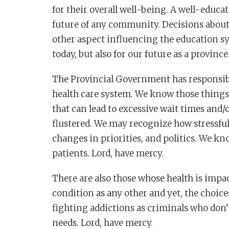
for their overall well-being. A well-educa
future of any community. Decisions about 
other aspect influencing the education sy
today, but also for our future as a province
The Provincial Government has responsibili
health care system. We know those things 
that can lead to excessive wait times and/
flustered. We may recognize how stressful 
changes in priorities, and politics. We kn
patients. Lord, have mercy.
There are also those whose health is impac
condition as any other and yet, the choic
fighting addictions as criminals who don’
needs. Lord, have mercy.