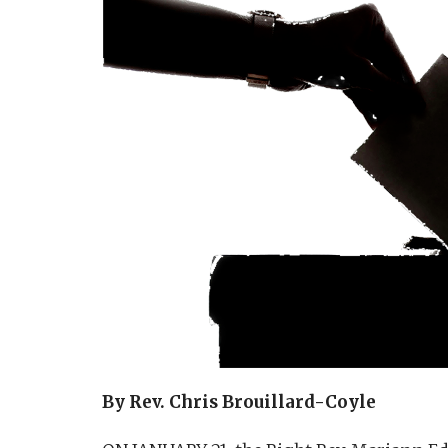
By Rev. Chris Brouillard-Coyle