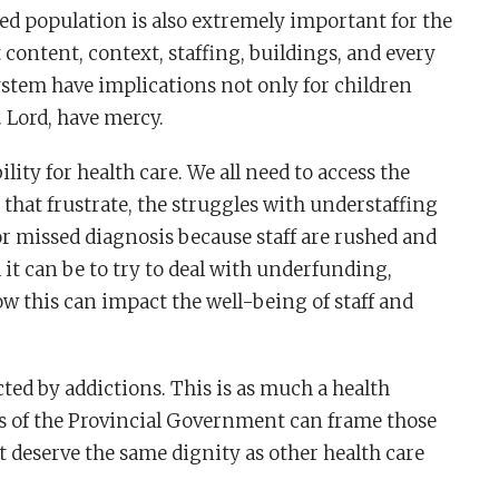
ted population is also extremely important for the
content, context, staffing, buildings, and every
stem have implications not only for children
. Lord, have mercy.
ty for health care. We all need to access the
that frustrate, the struggles with understaffing
or missed diagnosis because staff are rushed and
it can be to try to deal with underfunding,
ow this can impact the well-being of staff and
ted by addictions. This is as much a health
es of the Provincial Government can frame those
t deserve the same dignity as other health care