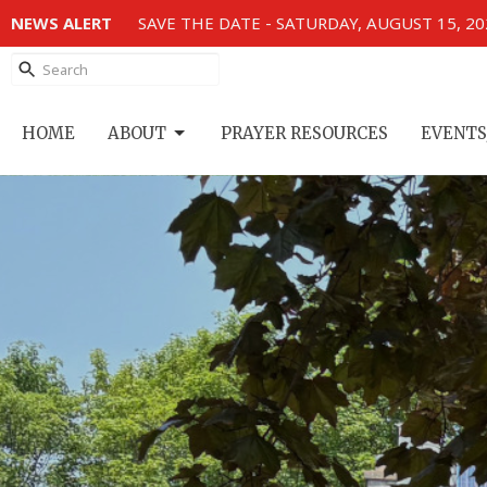
NEWS ALERT
SAVE THE DATE - SATURDAY, AUGUST 15, 2
HOME
ABOUT
PRAYER RESOURCES
EVENTS