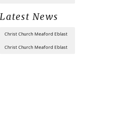
Latest News
Christ Church Meaford Eblast
Christ Church Meaford Eblast