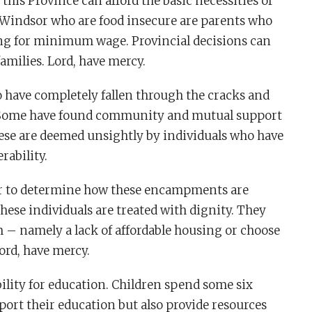
 this Province can afford the basic necessities of
in Windsor who are food insecure are parents who
ng for minimum wage. Provincial decisions can
amilies. Lord, have mercy.
 have completely fallen through the cracks and
 Some have found community and mutual support
se are deemed unsightly by individuals who have
rability.
r to determine how these encampments are
hese individuals are treated with dignity. They
m – namely a lack of affordable housing or choose
ord, have mercy.
lity for education. Children spend some six
port their education but also provide resources