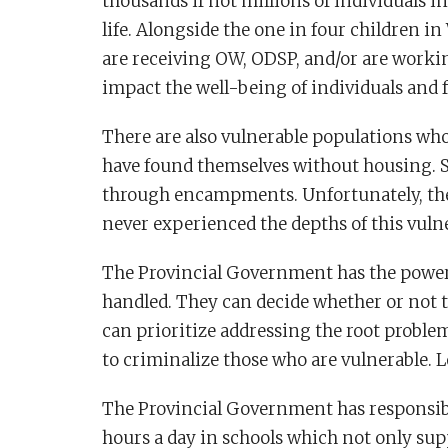
thousands if not millions of individuals in
life. Alongside the one in four children 
are receiving OW, ODSP, and/or are worki
impact the well-being of individuals and f
There are also vulnerable populations who
have found themselves without housing.
through encampments. Unfortunately, the
never experienced the depths of this vulne
The Provincial Government has the powe
handled. They can decide whether or not t
can prioritize addressing the root proble
to criminalize those who are vulnerable. L
The Provincial Government has responsibi
hours a day in schools which not only sup