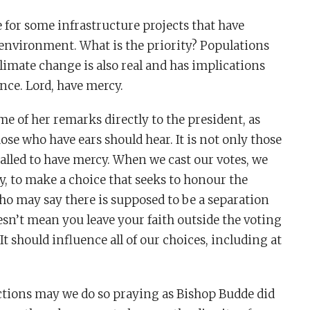
for some infrastructure projects that have
 environment. What is the priority? Populations
limate change is also real and has implications
nce. Lord, have mercy.
e of her remarks directly to the president, as
ose who have ears should hear. It is not only those
alled to have mercy. When we cast our votes, we
y, to make a choice that seeks to honour the
ho may say there is supposed to be a separation
esn’t mean you leave your faith outside the voting
t should influence all of our choices, including at
lections may we do so praying as Bishop Budde did