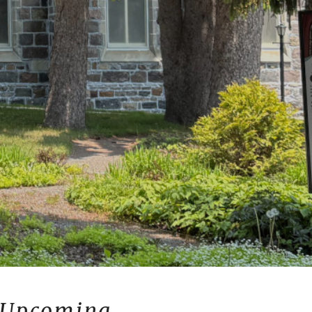
Upcoming