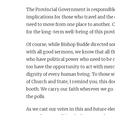
The Provincial Government is responsible 
implications for those who travel and the
need to move from one place to another. C
for the long-term well-being of this provi
Of course, while Bishop Budde directed som
with all good sermons, we know that all th
who have political power who need to be c
too have the opportunity to act with merc
dignity of every human being. To those w
of Church and State, I remind you, this do
booth. We carry our faith wherever we go. I
the polls.
As we cast our votes in this and future e