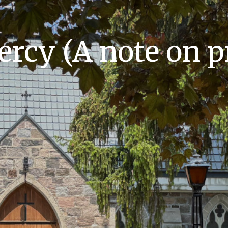
ercy (A note on p