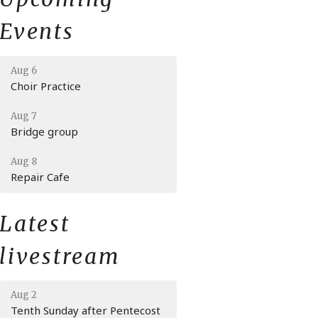
Events
Aug 6
Choir Practice
Aug 7
Bridge group
Aug 8
Repair Cafe
Latest
livestream
Aug 2
Tenth Sunday after Pentecost