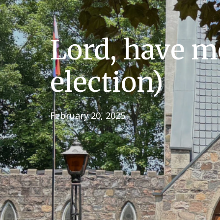
Lord, have m
election)
February 20, 2025