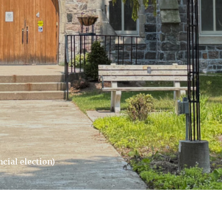
cial election)