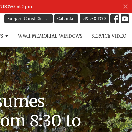
INDOWS at 2pm.
Support Christ Church
Calendar
519-538-1330
TS
WWII MEMORIAL WINDOWS
SERVICE VIDEO
esumes
rom 8:30 to