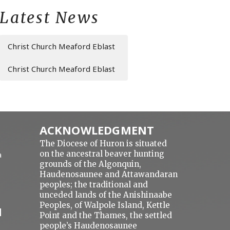
Latest News
Christ Church Meaford Eblast
Christ Church Meaford Eblast
ACKNOWLEDGMENT
The Diocese of Huron is situated
on the ancestral beaver hunting
a
grounds of the Algonquin,
Haudenosaunee and Attawandaran
peoples; the traditional and
unceded lands of the Anishinaabe
Peoples, of Walpole Island, Kettle
N
Point and the Thames, the settled
people’s Haudenosaunee