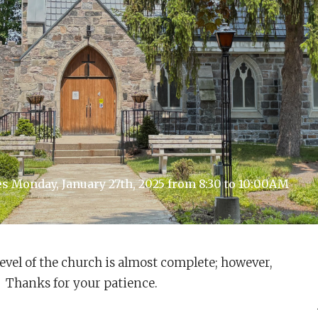
 Monday, January 27th, 2025 from 8:30 to 10:00AM
evel of the church is almost complete; however,
es. Thanks for your patience.