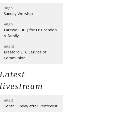
Aug 9
Sunday Worship
Aug 9
Farewell BBQ for Fr. Brendon
& family
Aug 11
Meaford LTC Service of
Communion
Latest
livestream
Aug 2
Tenth Sunday after Pentecost