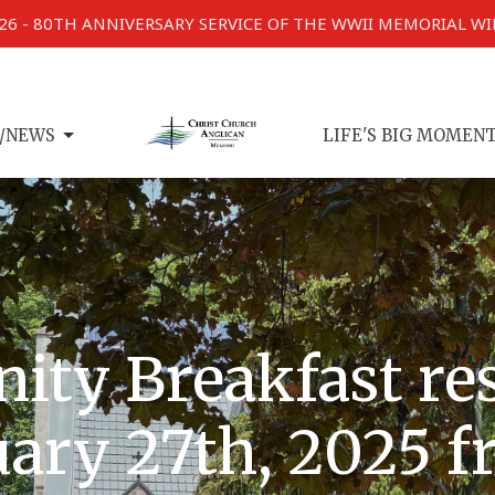
026 - 80TH ANNIVERSARY SERVICE OF THE WWII MEMORIAL W
/NEWS
LIFE'S BIG MOMEN
ity Breakfast r
ary 27th, 2025 f