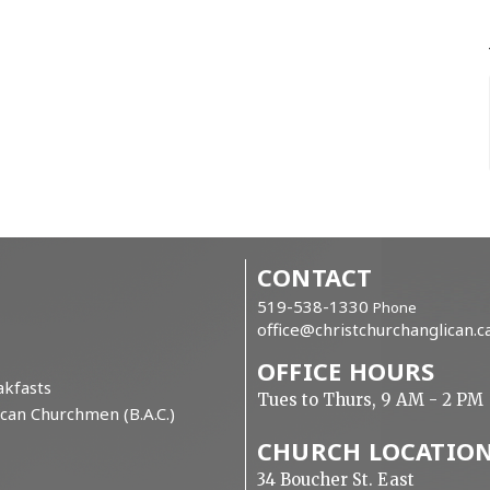
CONTACT
519-538-1330
Phone
office@christchurchanglican.c
OFFICE HOURS
kfasts
Tues to Thurs, 9 AM - 2 PM
can Churchmen (B.A.C.)
CHURCH LOCATIO
34 Boucher St. East