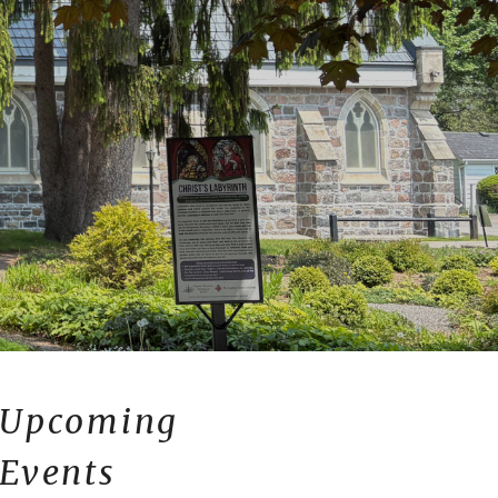
Upcoming
Events