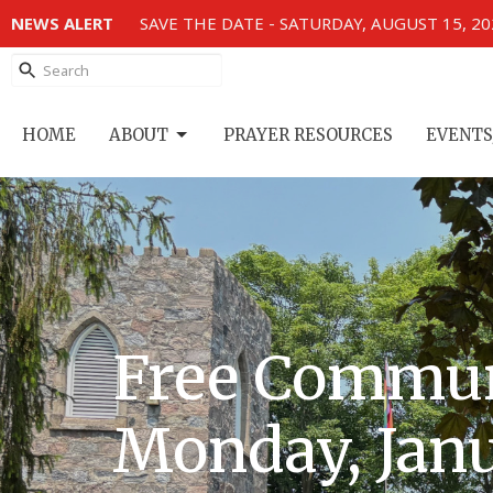
NEWS ALERT
SAVE THE DATE - SATURDAY, AUGUST 15, 2
HOME
ABOUT
PRAYER RESOURCES
EVENTS
Free Commun
Monday, Janu