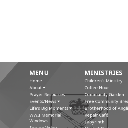
MENU
MINISTRIES
Home
Children's Ministry
About
Coffee Hour
Prayer Resources
Community Garden
Events/News
Free Community Brea
Life's Big Moments
Brotherhood of Angli
WWII Memorial
Repair Café
Windows
Labyrinth
Service Video