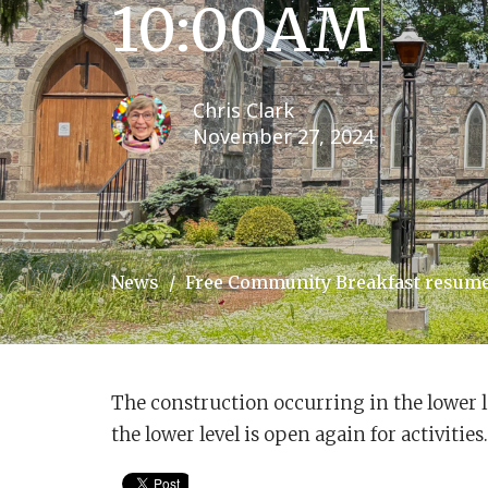
10:00AM
Chris Clark
November 27, 2024
News
Free Community Breakfast resumes
The construction occurring in the lower l
the lower level is open again for activiti