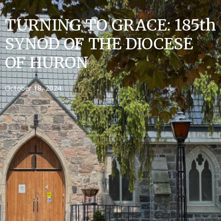
TURNING TO GRACE: 185th
SYNOD OF THE DIOCESE
OF HURON
October 18, 2024