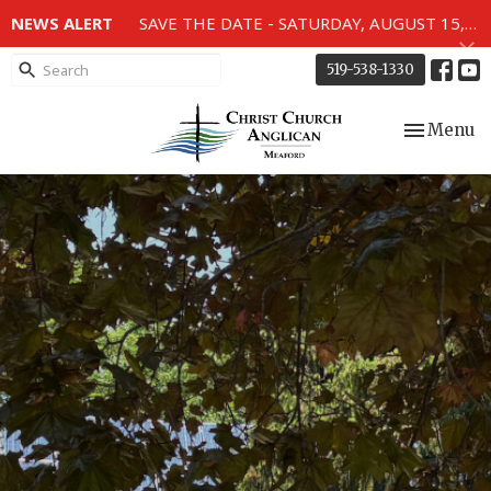
NEWS ALERT
SAVE THE DATE - SATURDAY, AUGUST 15, 2026 - 80TH ANNIVERSARY SERVICE OF THE WWII MEMORIAL WINDOWS at 2pm.
519-538-1330
Toggle nav
Menu