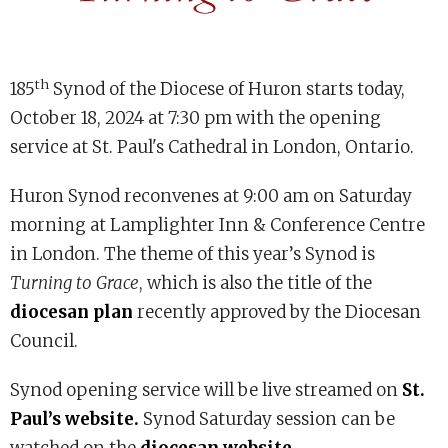
th
185
Synod of the Diocese of Huron starts today,
October 18, 2024 at 7:30 pm with the opening
service at St. Paul's Cathedral in London, Ontario.
Huron Synod reconvenes at 9:00 am on Saturday
morning at Lamplighter Inn & Conference Centre
in London. The theme of this year’s Synod is
Turning to Grace
, which is also the title of the
diocesan plan
recently approved by the Diocesan
Council.
Synod opening service will be live streamed on
St.
Paul’s website.
Synod Saturday session can be