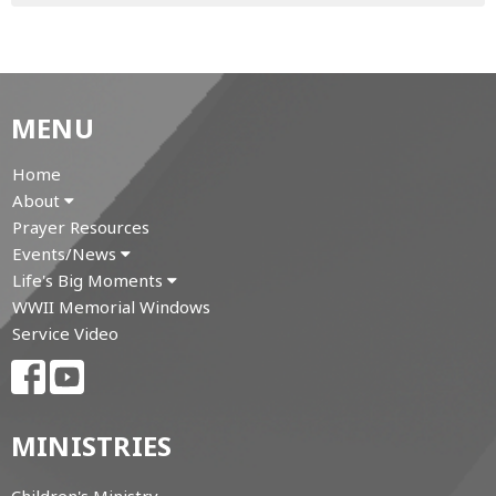
MENU
Home
About
Prayer Resources
Events/News
Life's Big Moments
WWII Memorial Windows
Service Video
MINISTRIES