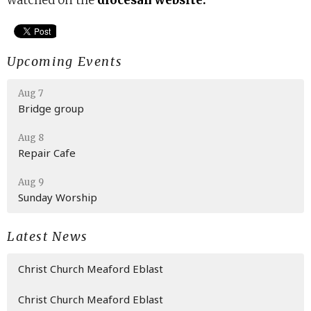
watched on the
diocesan website.
Upcoming Events
Aug 7
Bridge group
Aug 8
Repair Cafe
Aug 9
Sunday Worship
Latest News
Christ Church Meaford Eblast
Christ Church Meaford Eblast