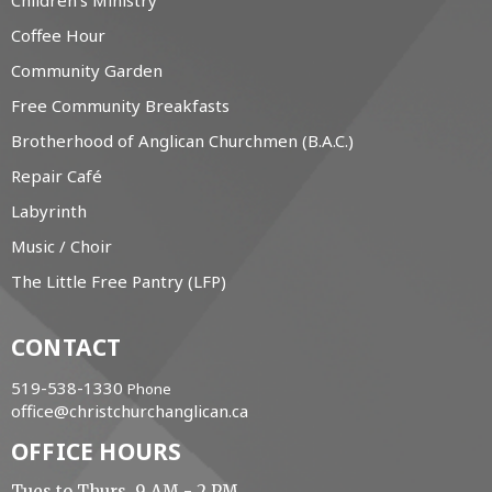
Children's Ministry
Coffee Hour
Community Garden
Free Community Breakfasts
Brotherhood of Anglican Churchmen (B.A.C.)
Repair Café
Labyrinth
Music / Choir
The Little Free Pantry (LFP)
CONTACT
519-538-1330
Phone
office@christchurchanglican.ca
OFFICE HOURS
Tues to Thurs, 9 AM - 2 PM