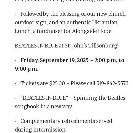
• Followed by the blessing of our new church
outdoor sign, and an authentic Ukrainian
Lunch, a fundraiser for Alongside Hope.
BEATLES IN BLUE at St. John's Tillsonburg!
•
Friday, September 19, 2025 - 7:00 p.m. to
9:00 p.m.
• Tickets are $25.00 - Please call 519-842-5573.
• “BEATLES IN BLUE” - Spinning the Beatles
songbook in a new way.
• Complementary refreshments served
during intermission.