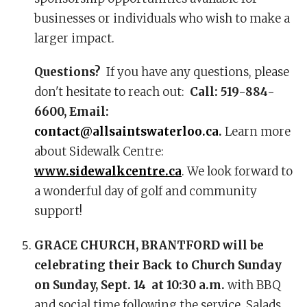
businesses or individuals who wish to make a
larger impact.
Questions?
If you have any questions, please
don't hesitate to reach out:
Call: 519-884-
6600, Email:
contact@allsaintswaterloo.ca
.
Learn more
about Sidewalk Centre:
www.sidewalkcentre.ca
. We look forward to
a wonderful day of golf and community
support!
GRACE CHURCH, BRANTFORD will be
celebrating their Back to Church Sunday
on Sunday, Sept. 14 at 10:30 a.m.
with BBQ
and social time following the service. Salads