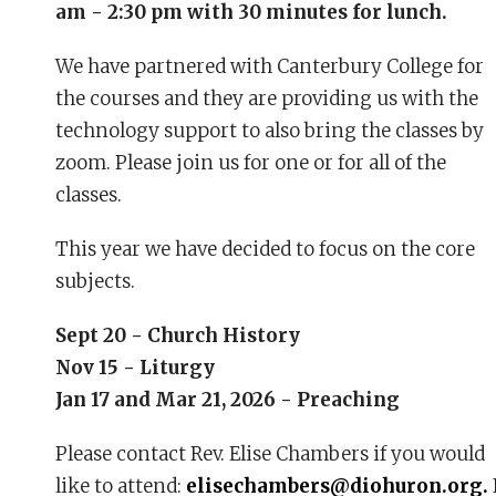
am - 2:30 pm with 30 minutes for lunch.
We have partnered with Canterbury College for
the courses and they are providing us with the
technology support to also bring the classes by
zoom. Please join us for one or for all of the
classes.
This year we have decided to focus on the core
subjects.
Sept 20 - Church History
Nov 15 - Liturgy
Jan 17 and Mar 21, 2026 - Preaching
Please contact Rev. Elise Chambers if you would
like to attend:
elisechambers@diohuron.org.