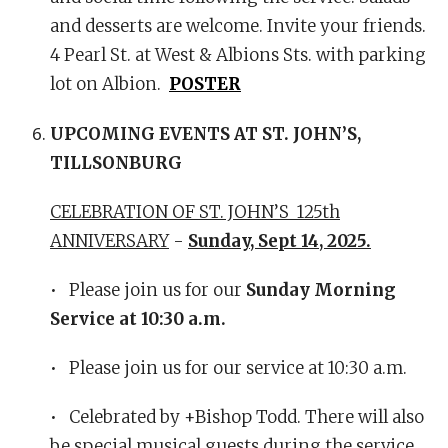
and desserts are welcome. Invite your friends.
4 Pearl St. at West & Albions Sts. with parking
lot on Albion.
POSTER
UPCOMING EVENTS AT ST. JOHN’S,
TILLSONBURG
CELEBRATION OF ST. JOHN’S 125th
ANNIVERSARY
-
Sunday, Sept 14, 2025.
• Please join us for our
Sunday Morning
Service at 10:30 a.m.
• Please join us for our service at 10:30 a.m.
• Celebrated by +Bishop Todd. There will also
be special musical guests during the service.