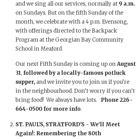
and we sing all our services, normally at
9 a.m.
on Sundays. But on the fifth Sunday of the
month, we celebrate with a 4 p.m. Evensong,
with offerings directed to the Backpack
Program at the Georgian Bay Community
School in Meaford.
Our next Fifth Sunday is coming up on
August
31
,
followed by a locally-famous potluck
supper,
and we invite you to join us if you’re
in the neighbourhood. Don’t worry if you can’t
bring food! We always have lots.
Phone 226-
664-0500 for more info
.
ST. PAUL'S, STRATFORD'S - We'll Meet
Again!: Remembering the 80th