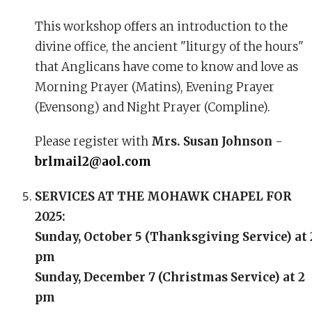
This workshop offers an introduction to the
divine office, the ancient "liturgy of the hours"
that Anglicans have come to know and love as
Morning Prayer (Matins), Evening Prayer
(Evensong) and Night Prayer (Compline).
Please register with
Mrs. Susan Johnson
-
brlmail2@aol.com
SERVICES AT THE MOHAWK CHAPEL FOR
2025:
Sunday, October 5 (Thanksgiving Service) at 
pm
Sunday, December 7 (Christmas Service) at 2
pm