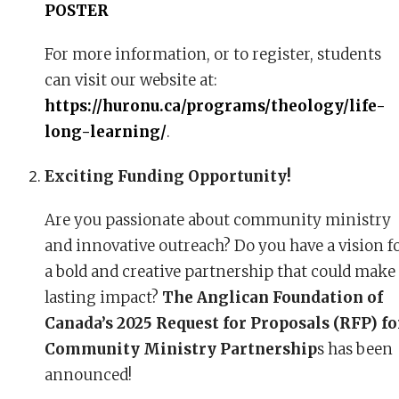
POSTER
For more information, or to register, students
can visit our website at:
https://huronu.ca/programs/theology/life-
long-learning/
.
Exciting Funding Opportunity!
Are you passionate about community ministry
and innovative outreach? Do you have a vision f
a bold and creative partnership that could make
lasting impact?
The Anglican Foundation of
Canada’s 2025 Request for Proposals (RFP) fo
Community Ministry Partnership
s has been
announced!