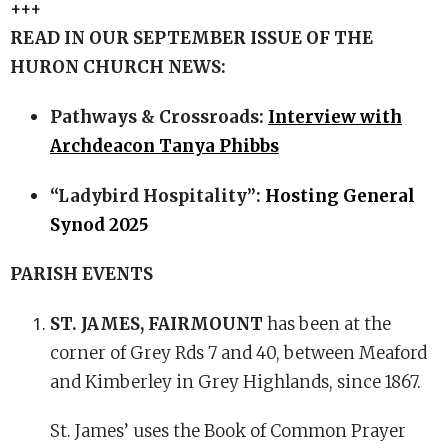
+++
READ IN OUR SEPTEMBER ISSUE OF THE
HURON CHURCH NEWS:
Pathways & Crossroads:
Interview with
Archdeacon Tanya Phibbs
“Ladybird Hospitality”:
Hosting General
Synod 2025
PARISH EVENTS
ST. JAMES, FAIRMOUNT
has been at the
corner of Grey Rds 7 and 40, between Meaford
and Kimberley in Grey Highlands, since 1867.
St. James’ uses the Book of Common Prayer