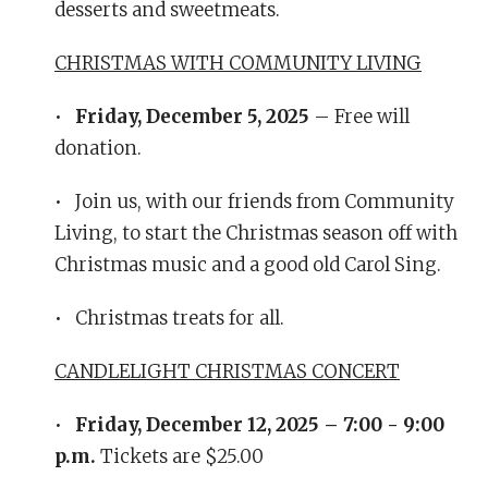
desserts and sweetmeats.
CHRISTMAS WITH COMMUNITY LIVING
•
Friday, December 5, 2025
– Free will
donation.
• Join us, with our friends from Community
Living, to start the Christmas season off with
Christmas music and a good old Carol Sing.
• Christmas treats for all.
CANDLELIGHT CHRISTMAS CONCERT
•
Friday, December 12, 2025 – 7:00 - 9:00
p.m.
Tickets are $25.00