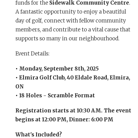
funds for the
Sidewalk Community Centre
.
A fantastic opportunity to enjoy a beautiful
day of golf, connect with fellow community
members, and contribute to a vital cause that
supports so many in our neighbourhood.
Event Details:
• Monday, September 8th, 2025
• Elmira Golf Club, 40 Eldale Road, Elmira,
ON
• 18 Holes - Scramble Format
Registration starts at 10:30 AM. The event
begins at 12:00 PM, Dinner: 6:00 PM
What's Included?