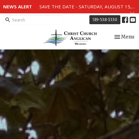
NEWS ALERT
SAVE THE DATE - SATURDAY, AUGUST 15, 2026 - 80TH ANNIVERSARY SERVICE OF THE WWII MEMORIAL WINDOWS at 2pm.
519-538-1330
Toggle nav
Menu