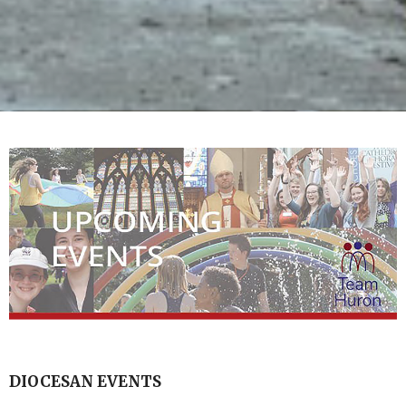
DIOCESAN EVENTS