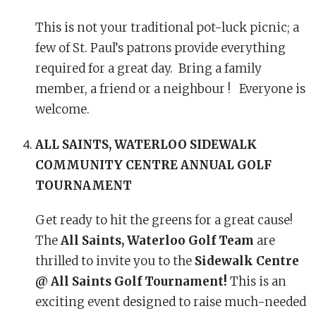
This is not your traditional pot-luck picnic; a
few of St. Paul’s patrons provide everything
required for a great day. Bring a family
member, a friend or a neighbour ! Everyone is
welcome.
ALL SAINTS, WATERLOO
SIDEWALK
COMMUNITY CENTRE ANNUAL GOLF
TOURNAMENT
Get ready to hit the greens for a great cause!
The
All Saints, Waterloo Golf Team
are
thrilled to invite you to the
Sidewalk Centre
@ All Saints Golf Tournament!
This is an
exciting event designed to raise much-needed