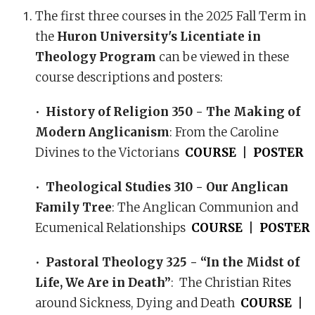
The first three courses in the 2025 Fall Term in
the
Huron University's Licentiate in
Theology Program
can be viewed in these
course descriptions and posters:
•
History of Religion 350 - The Making of
Modern Anglicanism
: From the Caroline
Divines to the Victorians
COURSE
|
POSTER
•
Theological Studies 310 - Our Anglican
Family Tree
: The Anglican Communion and
Ecumenical Relationships
COURSE
|
POSTER
•
Pastoral Theology 325 - “In the Midst of
Life, We Are in Death”
: The Christian Rites
around Sickness, Dying and Death
COURSE
|