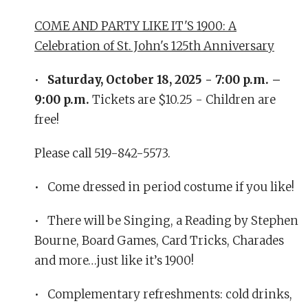
COME AND PARTY LIKE IT'S 1900: A
Celebration of St. John's 125th Anniversary
•
Saturday, October 18, 2025 - 7:00 p.m. –
9:00 p.m.
Tickets are $10.25 - Children are
free!
Please call 519-842-5573.
• Come dressed in period costume if you like!
• There will be Singing, a Reading by Stephen
Bourne, Board Games, Card Tricks, Charades
and more…just like it’s 1900!
• Complementary refreshments: cold drinks,