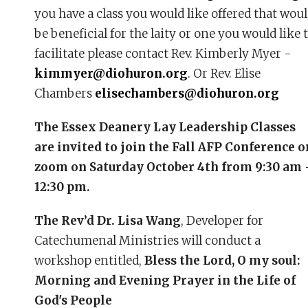
you have a class you would like offered that wou
be beneficial for the laity or one you would like 
facilitate please contact Rev. Kimberly Myer -
kimmyer@diohuron.org
. Or Rev. Elise
Chambers
elisechambers@diohuron.org
The Essex Deanery Lay Leadership Classes
are invited to join the Fall AFP Conference o
zoom on Saturday October 4th from 9:30 am 
12:30 pm.
The Rev’d Dr. Lisa Wang
, Developer for
Catechumenal Ministries will conduct a
workshop entitled,
Bless the Lord, O my soul:
Morning and Evening Prayer in the Life of
God's People