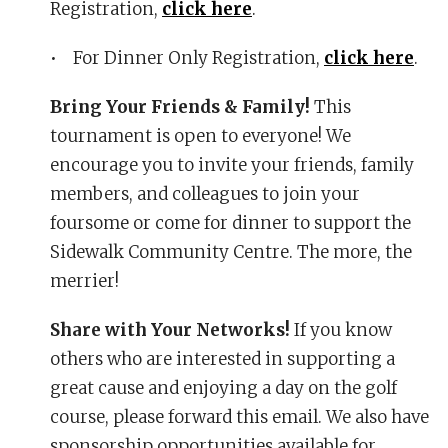
Registration,
click here
.
• For Dinner Only Registration,
click here
.
Bring Your Friends & Family!
This
tournament is open to everyone! We
encourage you to invite your friends, family
members, and colleagues to join your
foursome or come for dinner to support the
Sidewalk Community Centre. The more, the
merrier!
Share with Your Networks!
If you know
others who are interested in supporting a
great cause and enjoying a day on the golf
course, please forward this email. We also have
sponsorship opportunities available for