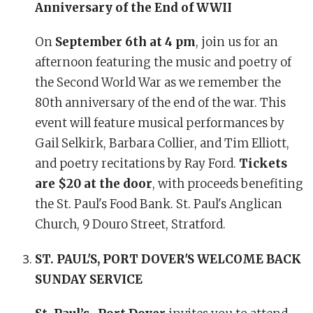
Anniversary of the End of WWII
On
September 6th at 4 pm
, join us for an
afternoon featuring the music and poetry of
the Second World War as we remember the
80th anniversary of the end of the war. This
event will feature musical performances by
Gail Selkirk, Barbara Collier, and Tim Elliott,
and poetry recitations by Ray Ford.
Tickets
are $20 at the door
, with proceeds benefiting
the St. Paul's Food Bank. St. Paul's Anglican
Church, 9 Douro Street, Stratford.
ST. PAUL'S, PORT DOVER'S WELCOME BACK
SUNDAY SERVICE