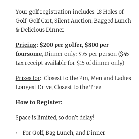
Your golf registration includes
: 18 Holes of
Golf, Golf Cart, Silent Auction, Bagged Lunch
& Delicious Dinner
Pricing
: $200 per golfer, $800 per
foursome
, Dinner only: $75 per person ($45
tax receipt available for $15 of dinner only)
Prizes for
: Closest to the Pin, Men and Ladies
Longest Drive, Closest to the Tree
How to Register:
Space is limited, so don't delay!
• For Golf, Bag Lunch, and Dinner