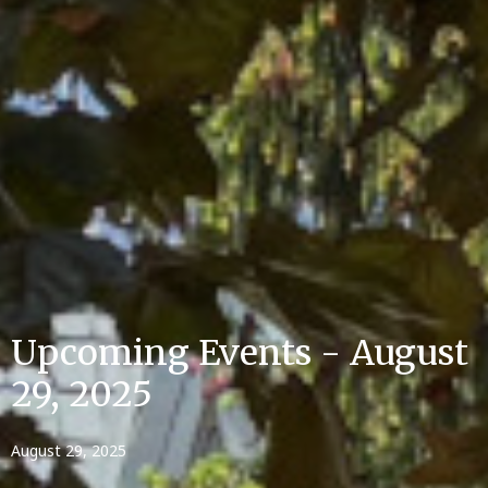
Upcoming Events - August
29, 2025
August 29, 2025