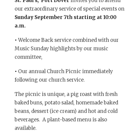
St. Paul’s, Port Dover
invites you to attend
our extraordinary service of special events on
Sunday September 7th starting at 10:00
a.m.
•
Welcome Back service combined with our
Music Sunday highlights by our music
committee,
•
Our annual Church Picnic immediately
following our church service.
The picnic is unique, a pig roast with fresh
baked buns, potato salad, homemade baked
beans, dessert (ice cream) and hot and cold
beverages. A plant-based menu is also
available.