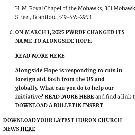
H. M. Royal Chapel of the Mohawks, 301 Mohaw
Street, Brantford, 519-445-2953
ON MARCH 1, 2025 PWRDF CHANGED ITS
NAME TO
ALONGSIDE HOPE
.
READ MORE HERE
Alongside Hope is responding to cuts in
foreign aid, both from the US and
globally. What can you do to help our
initiative?
READ MORE HERE
and find a link 
DOWNLOAD A BULLETIN INSERT
.
DOWNLOAD YOUR LATEST HURON CHURCH
NEWS
HERE