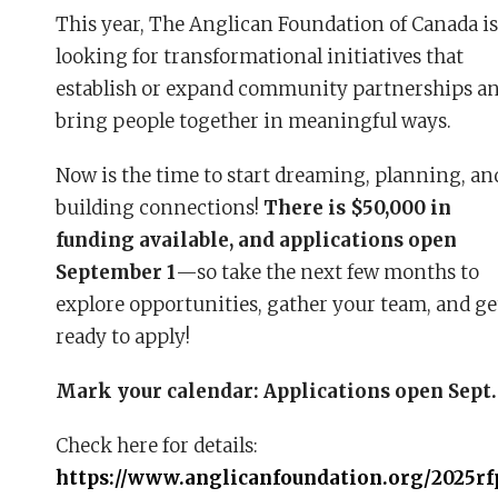
This year, The Anglican Foundation of Canada is
looking for transformational initiatives that
establish or expand community partnerships a
bring people together in meaningful ways.
Now is the time to start dreaming, planning, an
building connections!
There is $50,000 in
funding available, and applications open
September 1
—so take the next few months to
explore opportunities, gather your team, and ge
ready to apply!
Mark your calendar: Applications open Sept.
Check here for details:
https://www.anglicanfoundation.org/2025rf