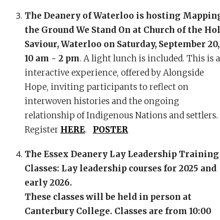
The Deanery of Waterloo is hosting Mappin
the Ground We Stand On
at Church of the Ho
Saviour, Waterloo on Saturday, September 20,
10 am - 2 pm
. A light lunch is included. This is 
interactive experience, offered by Alongside
Hope, inviting participants to reflect on
interwoven histories and the ongoing
relationship of Indigenous Nations and settlers.
Register
HERE
.
POSTER
The Essex Deanery Lay Leadership Training
Classes: Lay leadership courses for 2025 and
early 2026.
These classes will be held in person at
Canterbury College. Classes are from 10:00