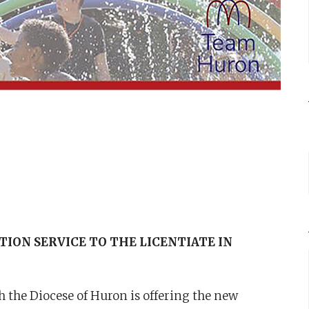
ION SERVICE TO THE LICENTIATE IN
 the Diocese of Huron is offering the new