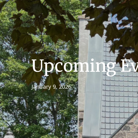
Upcoming Eve
January 9, 2026