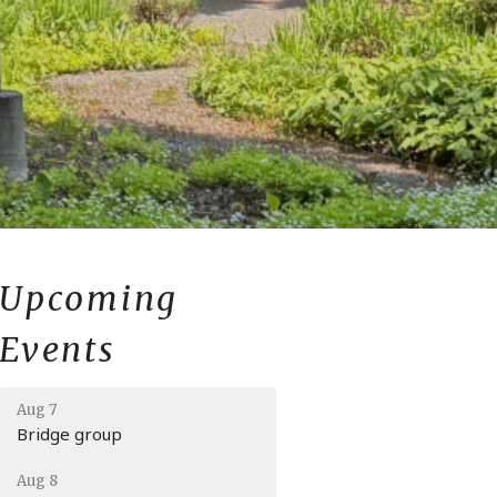
Upcoming
Events
Aug 7
Bridge group
Aug 8