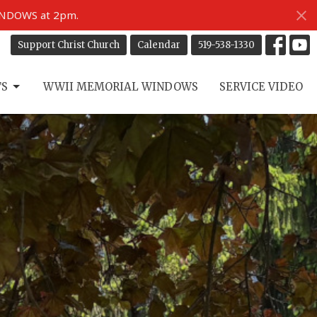
INDOWS at 2pm.
Support Christ Church
Calendar
519-538-1330
TS
WWII MEMORIAL WINDOWS
SERVICE VIDEO