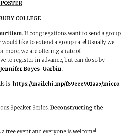
)
POSTER
BURY COLLEGE
ouritism
. If congregations want to send a group
y would like to extend a group rate! Usually we
r more, we are offering a rate of
 to register in advance, but can do so by
 Jennifer Boyes-Garbin
.
als is
https://mailchi.mp/f89eee901aa5/micro-
ous Speaker Series:
Deconstructing the
s a free event and everyone is welcome!