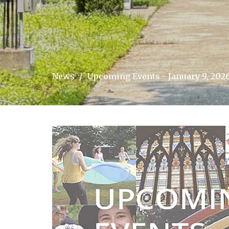
News
Upcoming Events - January 9, 202