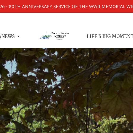
026 - 80TH ANNIVERSARY SERVICE OF THE WWII MEMORIAL W
/NEWS
LIFE'S BIG MOMEN