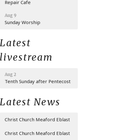
Repair Cafe
Aug 9
Sunday Worship
Latest
livestream
Aug 2
Tenth Sunday after Pentecost
Latest News
Christ Church Meaford Eblast
Christ Church Meaford Eblast