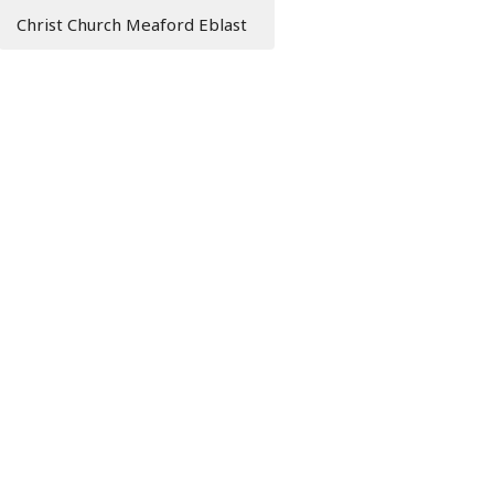
Christ Church Meaford Eblast