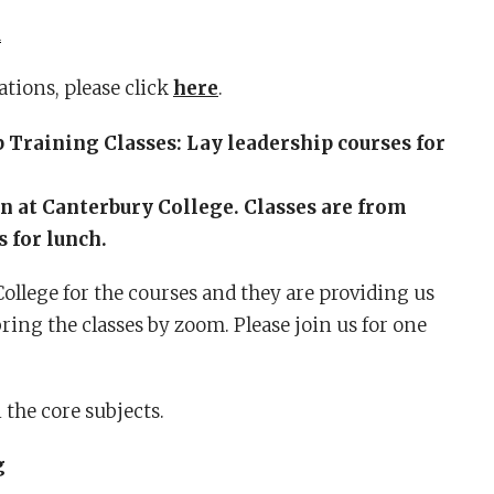
R
tions, please click
here
.
Training Classes: Lay leadership courses for
on at Canterbury College. Classes are from
 for lunch.
llege for the courses and they are providing us
ring the classes by zoom. Please join us for one
 the core subjects.
g