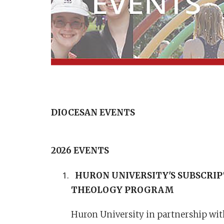
DIOCESAN EVENTS
2026 EVENTS
HURON UNIVERSITY'S SUBSCRIPT
THEOLOGY PROGRAM
Huron University in partnership with