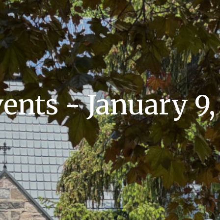
nts - January 9,