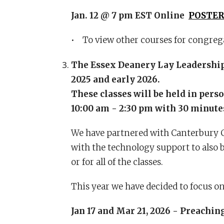
Jan. 12 @ 7 pm EST Online
POSTE
• To view other courses for congrega
The Essex Deanery Lay Leadership 
2025 and early 2026.
These classes will be held in pers
10:00 am - 2:30 pm with 30 minutes
We have partnered with Canterbury Co
with the technology support to also b
or for all of the classes.
This year we have decided to focus on
Jan 17 and Mar 21, 2026 - Preachin