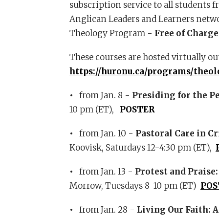
subscription service to all students 
Anglican Leaders and Learners networ
Theology Program -
Free of Charge
These courses are hosted virtually ou
https://huronu.ca/programs/theol
•
from Jan. 8 -
Presiding for the P
10 pm (ET),
POSTER
•
from Jan. 10 -
Pastoral Care in C
Koovisk, Saturdays 12-4:30 pm (ET),
•
from Jan. 13 -
Protest and Praise
Morrow, Tuesdays 8-10 pm (ET)
POS
•
from Jan. 28 -
Living Our Faith:
A