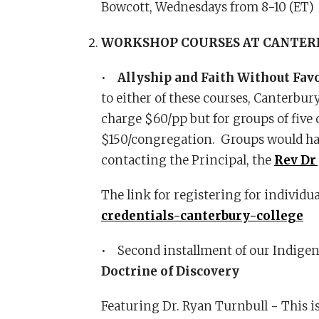
Bowcott, Wednesdays from 8-10 (ET
WORKSHOP COURSES AT CANTER
•
Allyship and Faith Without Fav
to either of these courses, Canterbur
charge $60/pp but for groups of five o
$150/congregation. Groups would have
contacting the Principal, the
Rev Dr
The link for registering for individu
credentials-canterbury-college
• Second installment of our Indigen
Doctrine of Discovery
Featuring Dr. Ryan Turnbull - This i