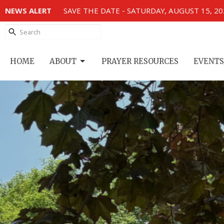
NEWS ALERT
SAVE THE DATE - SATURDAY, AUGUST 15, 2
HOME
ABOUT
PRAYER RESOURCES
EVENTS