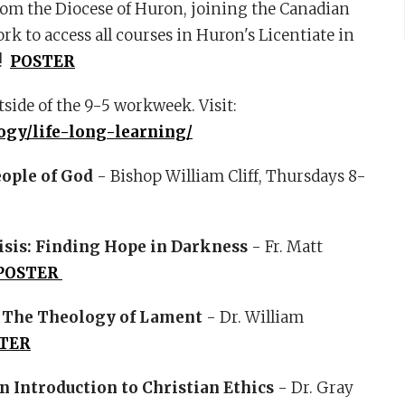
from the Diocese of Huron, joining the Canadian
k to access all courses in Huron's Licentiate in
!
POSTER
tside of the 9-5 workweek. Visit:
ogy/life-long-learning/
eople of God
- Bishop William Cliff, Thursdays 8-
risis: Finding Hope in Darkness
- Fr. Matt
POSTER
: The Theology of Lament
- Dr. William
TER
n Introduction to Christian Ethics
- Dr. Gray