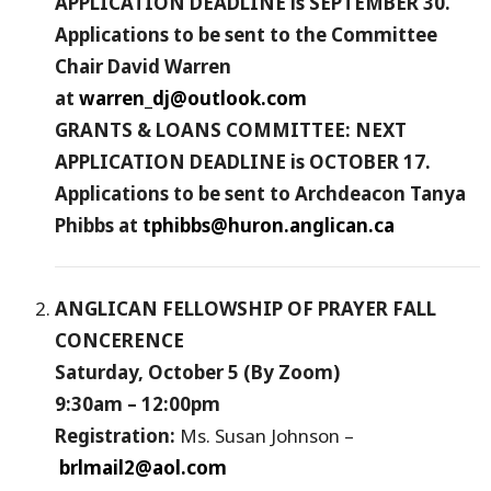
APPLICATION DEADLINE is SEPTEMBER 30.
Applications to be sent to the Committee
Chair David Warren
at
warren_dj@outlook.com
GRANTS & LOANS COMMITTEE: NEXT
APPLICATION DEADLINE is OCTOBER 17.
Applications to be sent to Archdeacon Tanya
Phibbs at
tphibbs@huron.anglican.ca
ANGLICAN FELLOWSHIP OF PRAYER FALL
CONCERENCE
Saturday, October 5 (By Zoom)
9:30am – 12:00pm
Registration:
Ms. Susan Johnson –
brlmail2@aol.com