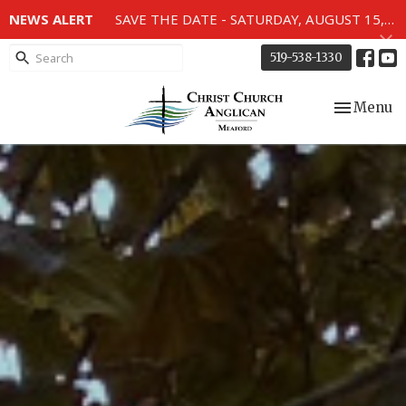
NEWS ALERT
SAVE THE DATE - SATURDAY, AUGUST 15, 2026 - 80TH ANNIVERSARY SERVICE OF THE WWII MEMORIAL WINDOWS at 2pm.
519-538-1330
Toggle nav
Menu