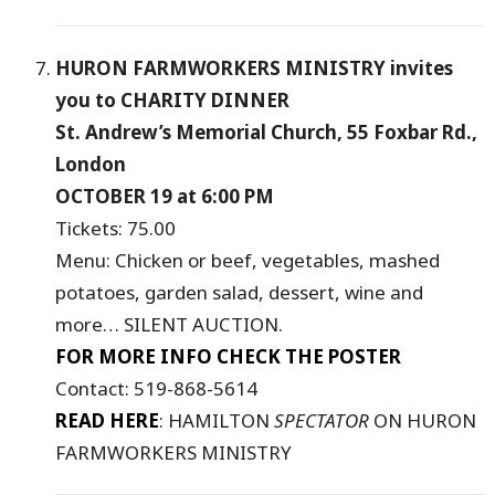
HURON FARMWORKERS MINISTRY invites
you to CHARITY DINNER
St. Andrew’s Memorial Church, 55 Foxbar Rd.,
London
OCTOBER 19 at 6:00 PM
Tickets: 75.00
Menu: Chicken or beef, vegetables, mashed
potatoes, garden salad, dessert, wine and
more… SILENT AUCTION.
FOR MORE INFO CHECK THE POSTER
Contact: 519-868-5614
READ HERE
: HAMILTON
SPECTATOR
ON HURON
FARMWORKERS MINISTRY