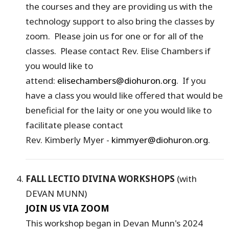
the courses and they are providing us with the
technology support to also bring the classes by
zoom. Please join us for one or for all of the
classes. Please contact Rev. Elise Chambers if
you would like to
attend:
elisechambers@diohuron.org
. If you
have a class you would like offered that would be
beneficial for the laity or one you would like to
facilitate please contact
Rev. Kimberly Myer -
kimmyer@diohuron.org
.
FALL LECTIO DIVINA WORKSHOPS
(with
DEVAN MUNN)
JOIN US VIA ZOOM
This workshop began in Devan Munn's 2024