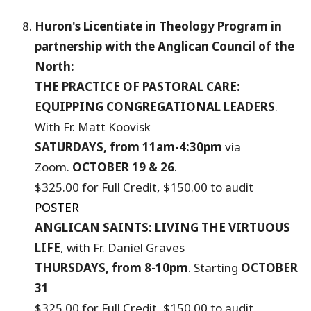
Huron's Licentiate in Theology Program
in
partnership with the Anglican Council of the
North:
THE PRACTICE OF PASTORAL CARE:
EQUIPPING CONGREGATIONAL LEADERS
.
With Fr. Matt Koovisk
SATURDAYS, from 11am-4:30pm
via
Zoom.
OCTOBER 19 & 26
.
$325.00 for Full Credit, $150.00 to audit
POSTER
ANGLICAN SAINTS: LIVING THE VIRTUOUS
LIFE
, with Fr. Daniel Graves
THURSDAYS, from 8-10pm
. Starting
OCTOBER
31
$325.00 for Full Credit, $150.00 to audit