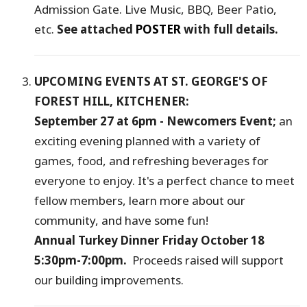
Admission Gate. Live Music, BBQ, Beer Patio,
etc.
See attached
POSTER
with full details.
UPCOMING EVENTS AT ST. GEORGE'S OF
FOREST HILL, KITCHENER:
September 27 at 6pm - Newcomers Event;
an
exciting evening planned with a variety of
games, food, and refreshing beverages for
everyone to enjoy. It's a perfect chance to meet
fellow members, learn more about our
community, and have some fun!
Annual Turkey Dinner Friday October 18
5:30pm-7:00pm.
Proceeds raised will support
our building improvements.