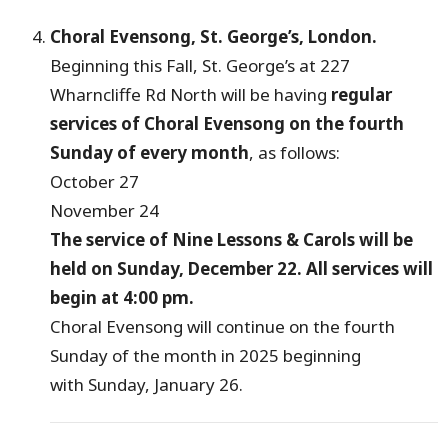
Choral Evensong, St. George’s, London.
Beginning this Fall, St. George’s at 227
Wharncliffe Rd North will be having
regular
services of Choral Evensong on the fourth
Sunday of every month
, as follows:
October 27
November 24
The service of Nine Lessons & Carols will be
held on Sunday, December 22. All services will
begin at 4:00 pm.
Choral Evensong will continue on the fourth
Sunday of the month in 2025 beginning
with Sunday, January 26.