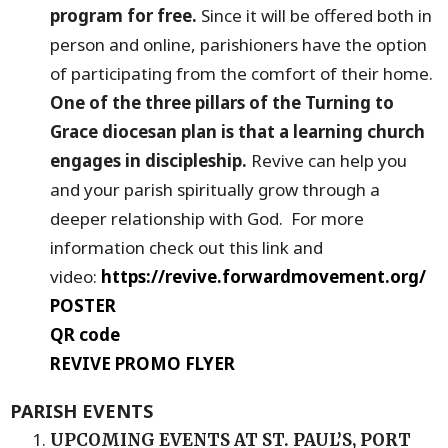
program for free.
Since it will be offered both in
person and online, parishioners have the option
of participating from the comfort of their home.
One of the three pillars of the Turning to
Grace diocesan plan is that a learning church
engages in discipleship.
Revive can help you
and your parish spiritually grow through a
deeper relationship with God. For more
information check out this link and
video:
https://revive.forwardmovement.org/
POSTER
QR code
REVIVE PROMO FLYER
PARISH EVENTS
UPCOMING EVENTS AT ST. PAUL’S, PORT