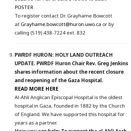
POSTER
To register contact Dr. Grayhame Bowcott
at
Grayhame.bowcott@huron.uwo.ca
or by
calling (519) 438-7224 ext. 832
PWRDF HURON: HOLY LAND OUTREACH
UPDATE. PWRDF Huron Chair Rev. Greg Jenkins
shares information about the recent closure
and reopening of the Gaza Hospital.
READ MORE HERE
Al-Ahli Anglican Episcopal Hospital is the oldest
hospital in Gaza, founded in 1882 by the Church
of England. We have supported this hospital for
years as a partner.