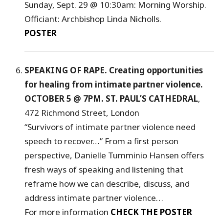
Sunday, Sept. 29 @ 10:30am: Morning Worship.
Officiant: Archbishop Linda Nicholls.
POSTER
SPEAKING OF RAPE. Creating opportunities
for healing from intimate partner violence.
OCTOBER 5 @ 7PM. ST. PAUL’S CATHEDRAL
,
472 Richmond Street, London
“Survivors of intimate partner violence need
speech to recover…” From a first person
perspective, Danielle Tumminio Hansen offers
fresh ways of speaking and listening that
reframe how we can describe, discuss, and
address intimate partner violence…
For more information
CHECK THE POSTER