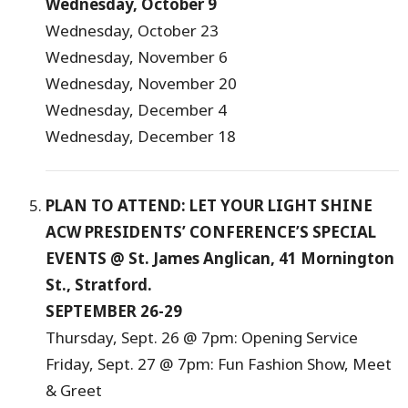
Wednesday, October 9
Wednesday, October 23
Wednesday, November 6
Wednesday, November 20
Wednesday, December 4
Wednesday, December 18
PLAN TO ATTEND: LET YOUR LIGHT SHINE
ACW PRESIDENTS’ CONFERENCE’S SPECIAL
EVENTS @ St. James Anglican, 41 Mornington
St., Stratford.
SEPTEMBER 26-29
Thursday, Sept. 26 @ 7pm: Opening Service
Friday, Sept. 27 @ 7pm: Fun Fashion Show, Meet
& Greet