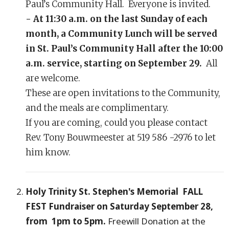
Paul’s Community Hall. Everyone is invited.
- At 11:30 a.m. on the last Sunday of each
month, a Community Lunch will be served
in St. Paul’s Community Hall after the 10:00
a.m. service, starting on September 29.
All
are welcome.
These are open invitations to the Community,
and the meals are complimentary.
If you are coming, could you please contact
Rev. Tony Bouwmeester at 519 586 -2976 to let
him know.
Holy Trinity St. Stephen's Memorial FALL
FEST Fundraiser on Saturday September 28,
from 1pm to 5pm.
Freewill Donation at the