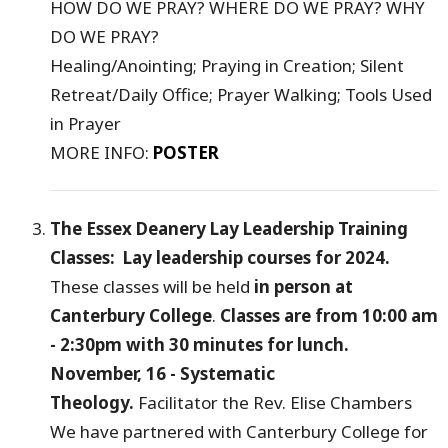
HOW DO WE PRAY? WHERE DO WE PRAY? WHY
DO WE PRAY?
Healing/Anointing; Praying in Creation; Silent
Retreat/Daily Office; Prayer Walking; Tools Used
in Prayer
MORE INFO:
POSTER
The Essex Deanery Lay Leadership Training
Classes: Lay leadership courses for 2024.
These classes will be held
in person at
Canterbury College
.
Classes are from 10:00 am
- 2:30pm with 30 minutes for lunch.
November, 16 - Systematic
Theology.
Facilitator the Rev. Elise Chambers
We have partnered with Canterbury College for