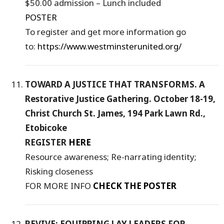
$50.00 admission – Lunch included
POSTER
To register and get more information go
to:
https://www.westminsterunited.org/
TOWARD A JUSTICE THAT TRANSFORMS. A
Restorative Justice Gathering. October 18-19,
Christ Church St. James, 194 Park Lawn Rd.,
Etobicoke
REGISTER
HERE
Resource awareness; Re-narrating identity;
Risking closeness
FOR MORE INFO
CHECK THE POSTER
REVIVE: EQUIPPING LAY LEADERS FOR