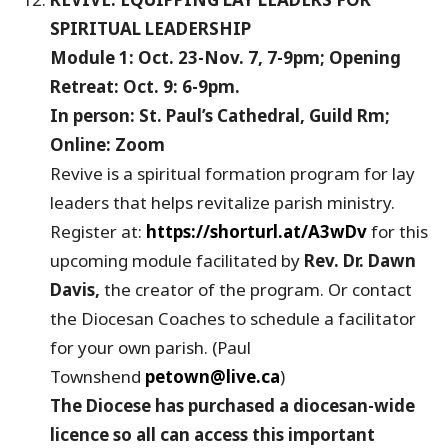
SPIRITUAL LEADERSHIP
Module 1: Oct. 23-Nov. 7, 7-9pm; Opening
Retreat: Oct. 9: 6-9pm.
In person: St. Paul’s Cathedral, Guild Rm;
Online: Zoom
Revive is a spiritual formation program for lay
leaders that helps revitalize parish ministry.
Register at:
https://shorturl.at/A3wDv
for this
upcoming module facilitated by
Rev. Dr. Dawn
Davis,
the creator of the program. Or contact
the Diocesan Coaches to schedule a facilitator
for your own parish. (Paul
Townshend
petown@live.ca
)
The Diocese has purchased a diocesan-wide
licence so all can access this important