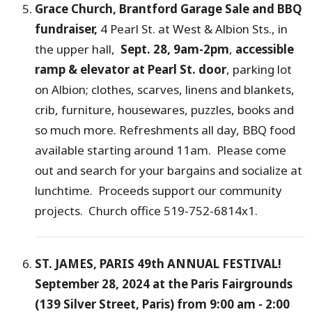
Grace Church, Brantford Garage Sale and BBQ
fundraiser,
4 Pearl St. at West & Albion Sts., in
the upper hall,
Sept. 28, 9am-2pm
,
accessible
ramp & elevator at Pearl St. door
, parking lot
on Albion; clothes, scarves, linens and blankets,
crib, furniture, housewares, puzzles, books and
so much more. Refreshments all day, BBQ food
available starting around 11am. Please come
out and search for your bargains and socialize at
lunchtime. Proceeds support our community
projects. Church office 519-752-6814x1.
ST. JAMES, PARIS 49th ANNUAL FESTIVAL!
September 28, 2024 at the Paris Fairgrounds
(139 Silver Street, Paris) from 9:00 am - 2:00