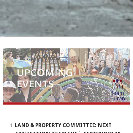
LAND & PROPERTY COMMITTEE: NEXT