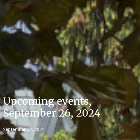
Upcoming events,
September 26, 2024
September 27, 2024