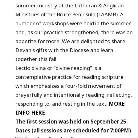
summer ministry at the Lutheran & Anglican
Ministries of the Bruce Peninsula (LAAMB). A
number of workshops were held in the summer
and, as our practice strengthened, there was an
appetite for more. We are delighted to share
Devan's gifts with the Diocese and learn
together this fall.
Lectio divina or "divine reading" is a
contemplative practice for reading scripture
which emphasizes a four-fold movement of
prayerfully and intentionally reading, reflecting,
responding to, and resting in the text.
MORE
INFO HERE
The first session was held on September 25.
Dates (all sessions are scheduled for 7:00PM)