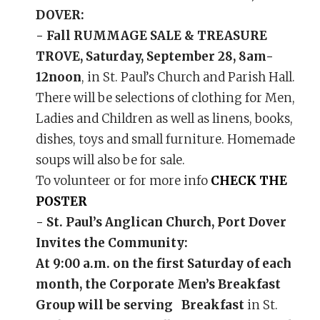
DOVER:
- Fall RUMMAGE SALE & TREASURE
TROVE, Saturday, September 28, 8am-
12noon
, in St. Paul’s Church and Parish Hall.
There will be selections of clothing for Men,
Ladies and Children as well as linens, books,
dishes, toys and small furniture. Homemade
soups will also be for sale.
To volunteer or for more info
CHECK THE
POSTER
- St. Paul’s Anglican Church, Port Dover
Invites the Community:
At 9:00 a.m. on the first Saturday of each
month, the Corporate Men’s Breakfast
Group will be serving Breakfast
in St.