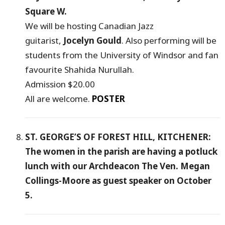
Square W.
We will be hosting Canadian Jazz
guitarist,
Jocelyn Gould
. Also performing will be
students from the University of Windsor and fan
favourite Shahida Nurullah.
Admission $20.00
All are welcome.
POSTER
ST. GEORGE’S OF FOREST HILL, KITCHENER:
The women in the parish are having a potluck
lunch with our Archdeacon The Ven. Megan
Collings-Moore as guest speaker on October
5.