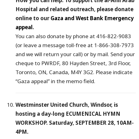
How you can help: To support the al-Ahli Arab
Hospital and related outreach, please donate
online to our
Gaza and West Bank Emergency
appeal
.
You can also donate by phone at 416-822-9083
(or leave a message toll-free at 1-866-308-7973
and we will return your call) or by mail. Send your
cheque to PWRDF, 80 Hayden Street, 3rd Floor,
Toronto, ON, Canada, M4Y 3G2. Please indicate
“Gaza appeal” in the memo field.
Westminster United Church, Windsor, is
hosting a day-long ECUMENICAL HYMN
WORKSHOP. Saturday, SEPTEMBER 28, 10AM-
4PM.