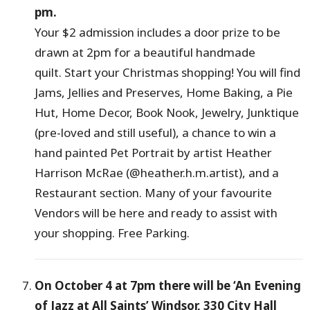
pm.
Your $2 admission includes a door prize to be
drawn at 2pm for a beautiful handmade
quilt. Start your Christmas shopping! You will find
Jams, Jellies and Preserves, Home Baking, a Pie
Hut, Home Decor, Book Nook, Jewelry, Junktique
(pre-loved and still useful), a chance to win a
hand painted Pet Portrait by artist Heather
Harrison McRae (@heather.h.m.artist), and a
Restaurant section. Many of your favourite
Vendors will be here and ready to assist with
your shopping. Free Parking.
On October 4 at 7pm there will be ‘An Evening
of Jazz at All Saints’ Windsor, 330 City Hall