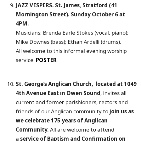
JAZZ VESPERS. St. James, Stratford (41
Mornington Street). Sunday October 6 at
4PM.
Musicians: Brenda Earle Stokes (vocal, piano);
Mike Downes (bass); Ethan Ardelli (drums).
All welcome to this informal evening worship
service!
POSTER
St. George’s Anglican Church, located at 1049
4th Avenue East in Owen Sound
, invites all
current and former parishioners, rectors and
friends of our Anglican community to
join us as
we celebrate 175 years of Anglican
Community.
All are welcome to attend
a
service of Baptism and Confirmation on