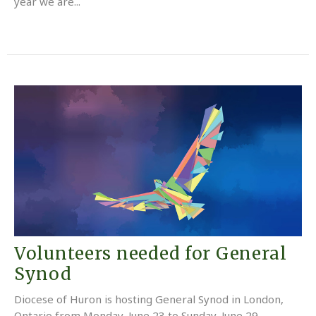
year we are...
Volunteers needed for General
Synod
Diocese of Huron is hosting General Synod in London,
Ontario from Monday, June 23 to Sunday, June 29.