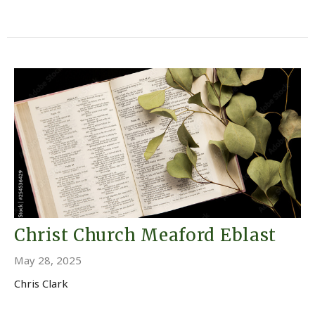
Christ Church Meaford Eblast
May 28, 2025
Chris Clark