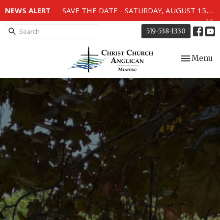
NEWS ALERT
SAVE THE DATE - SATURDAY, AUGUST 15, 2026 - 80TH ANNIVERSARY SERVICE OF THE WWII MEMORIAL WINDOWS at 2pm.
519-538-1330
Toggle nav
Menu