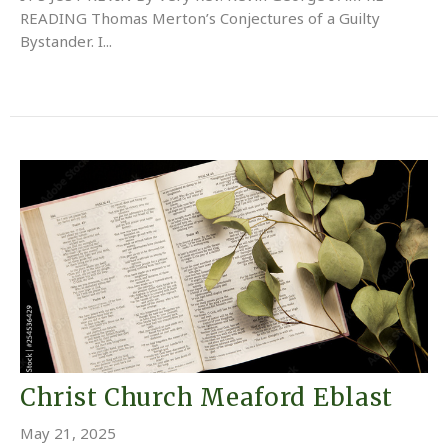
READING Thomas Merton’s Conjectures of a Guilty
Bystander. I...
Christ Church Meaford Eblast
May 21, 2025