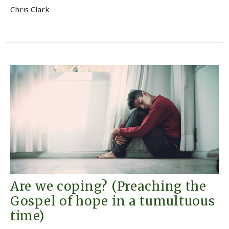
Chris Clark
Are we coping? (Preaching the
Gospel of hope in a tumultuous
time)