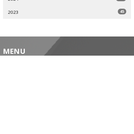
45
2023
MENU
Home
About
Prayer Resources
Events/News
Life's Big Moments
WWII Memorial Windows
Service Video