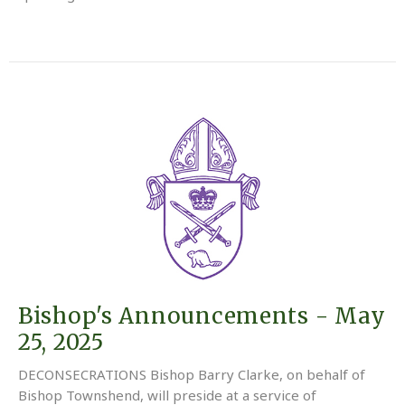
Bishop's Announcements - May
25, 2025
DECONSECRATIONS Bishop Barry Clarke, on behalf of
Bishop Townshend, will preside at a service of