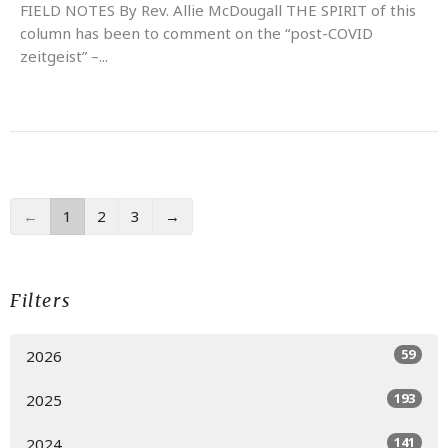
FIELD NOTES By Rev. Allie McDougall THE SPIRIT of this
column has been to comment on the “post-COVID
zeitgeist” –...
←
1
2
3
→
Filters
59
2026
193
2025
141
2024