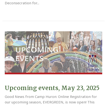
Deconsecration for...
Upcoming events, May 23, 2025
Good News from Camp Huron: Online Registration for
our upcoming season, EVERGREEN, is now open! This