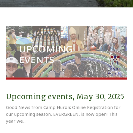
Upcoming events, May 30, 2025
Good News from Camp Huron: Online Registration for
our upcoming season, EVERGREEN, is now open! This
year we...