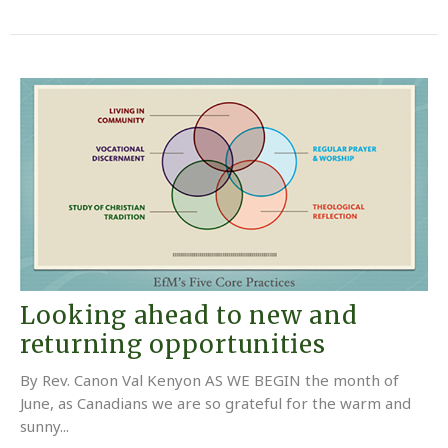
Looking ahead to new and
returning opportunities
By Rev. Canon Val Kenyon AS WE BEGIN the month of
June, as Canadians we are so grateful for the warm and
sunny...