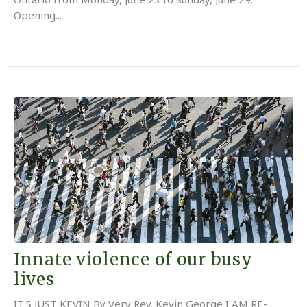
Opening...
Innate violence of our busy
lives
IT'S JUST KEVIN By Very Rev. Kevin George I AM RE-