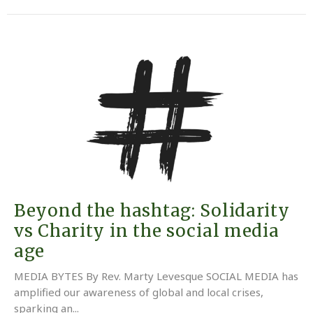
Beyond the hashtag: Solidarity
vs Charity in the social media
age
MEDIA BYTES By Rev. Marty Levesque SOCIAL MEDIA has
amplified our awareness of global and local crises,
sparking an...