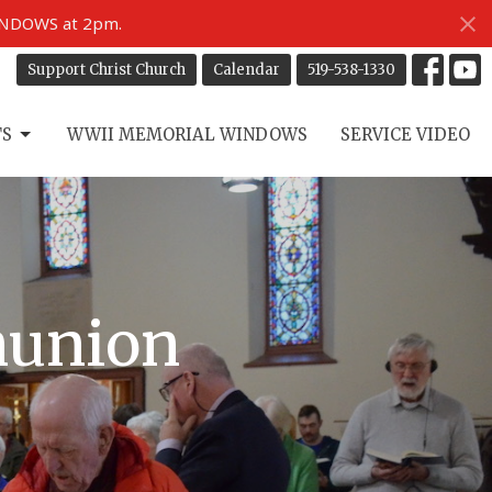
INDOWS at 2pm.
Support Christ Church
Calendar
519-538-1330
TS
WWII MEMORIAL WINDOWS
SERVICE VIDEO
munion