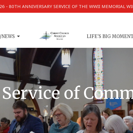
026 - 80TH ANNIVERSARY SERVICE OF THE WWII MEMORIAL W
/NEWS
LIFE'S BIG MOMEN
 Service of Com