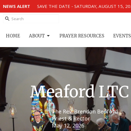
NEWS ALERT
SAVE THE DATE - SATURDAY, AUGUST 15, 2
HOME
ABOUT
PRAYER RESOURCES
EVENTS
Meaford LTC
The Rev. Brendon Bedford
Priest & Rector
May 12, 2026