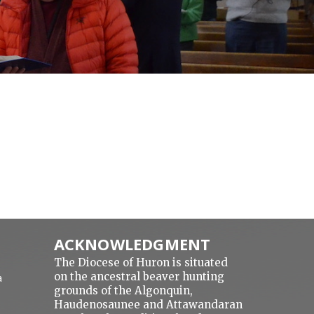
ACKNOWLEDGMENT
The Diocese of Huron is situated
on the ancestral beaver hunting
a
grounds of the Algonquin,
Haudenosaunee and Attawandaran