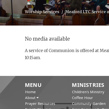
Worship Services
Meaford LTC Service
No media available
A service of Communion is offered at Mea
10:15am.
MENU
MINISTRIES
Home
Children's Ministry
About
Coffee Hour
Prayer Resources
Community Garden