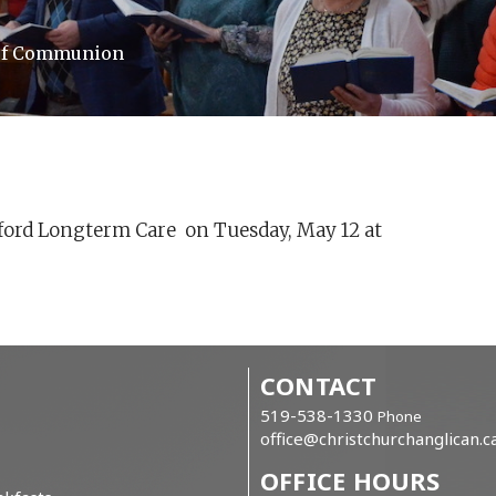
 of Communion
ford Longterm Care on Tuesday, May 12 at
CONTACT
519-538-1330
Phone
office@christchurchanglican.c
OFFICE HOURS