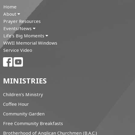
Home
About
Prayer Resources
Events/News
Life's Big Moments
WWII Memorial Windows
Service Video
MINISTRIES
Children's Ministry
Coffee Hour
Community Garden
Free Community Breakfasts
Brotherhood of Anglican Churchmen (B.A.C.)