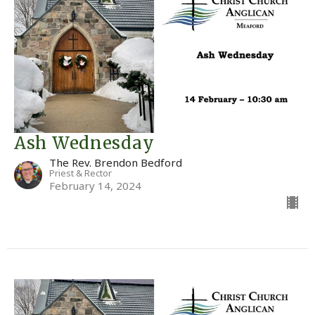
Ash Wednesday
The Rev. Brendon Bedford
Priest & Rector
February 14, 2024