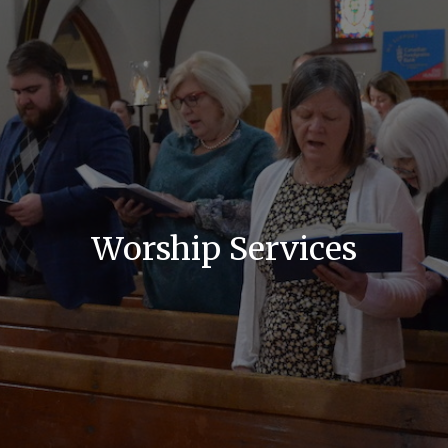
Worship Services