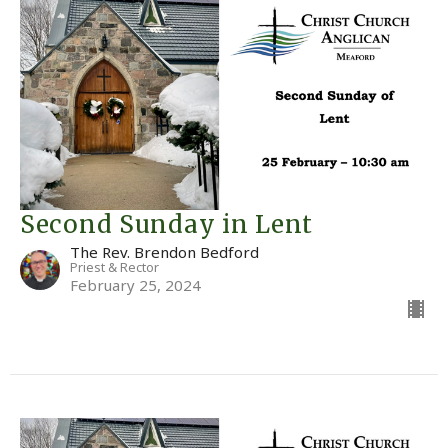
Second Sunday in Lent
The Rev. Brendon Bedford
Priest & Rector
February 25, 2024