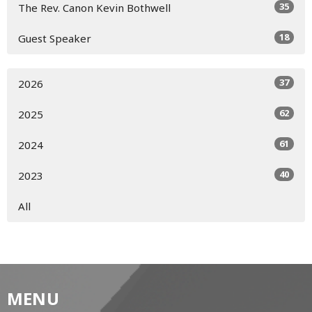
35
The Rev. Canon Kevin Bothwell
18
Guest Speaker
37
2026
62
2025
61
2024
40
2023
All
MENU