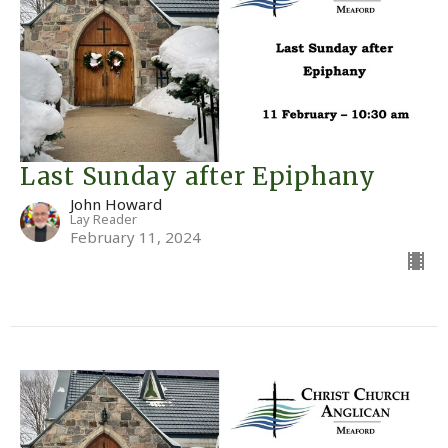
Last Sunday after Epiphany
John Howard
Lay Reader
February 11, 2024