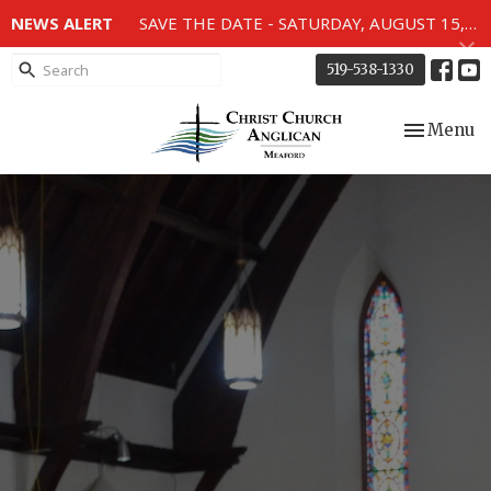
NEWS ALERT
SAVE THE DATE - SATURDAY, AUGUST 15, 2026 - 80TH ANNIVERSARY SERVICE OF THE WWII MEMORIAL WINDOWS at 2pm.
519-538-1330
Toggle nav
Menu