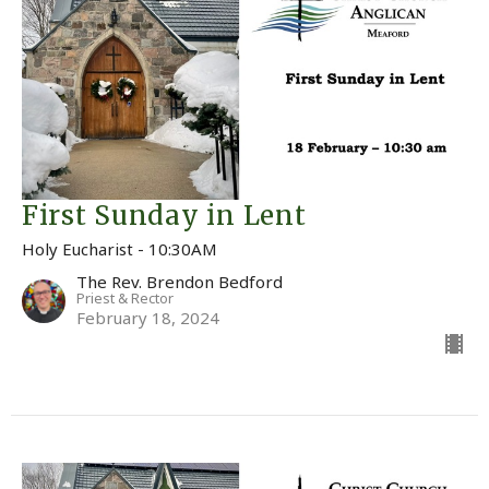
First Sunday in Lent
Holy Eucharist - 10:30AM
The Rev. Brendon Bedford
Priest & Rector
February 18, 2024