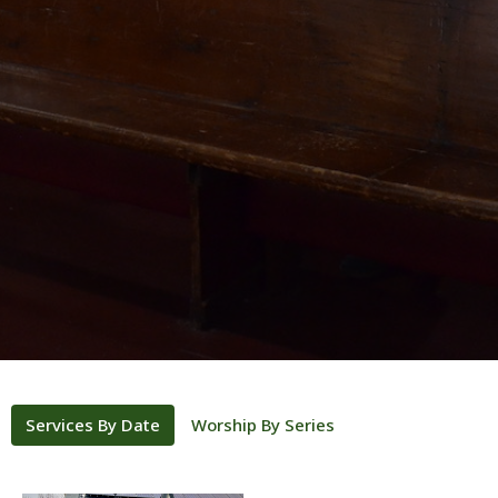
Services By Date
Worship By Series