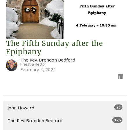
The Fifth Sunday after the
Epiphany
The Rev. Brendon Bedford
Priest & Rector
February 4, 2024
20
John Howard
126
The Rev. Brendon Bedford