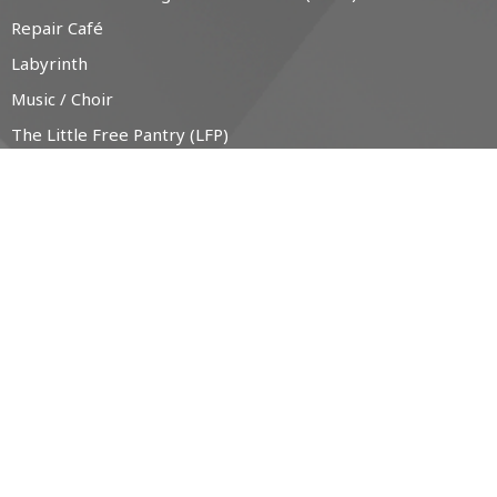
Repair Café
Labyrinth
Music / Choir
The Little Free Pantry (LFP)
CONTACT
519-538-1330
Phone
office@christchurchanglican.ca
OFFICE HOURS
Tues to Thurs, 9 AM - 2 PM
CHURCH LOCATION
34 Boucher St. East
Meaford, Ontario
N4L 1B9 Canada