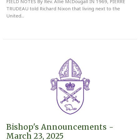
FIELD NOTES By Rev. Allie McDougall IN 1969, PIERRE
TRUDEAU told Richard Nixon that living next to the
United...
Bishop's Announcements -
March 23, 2025