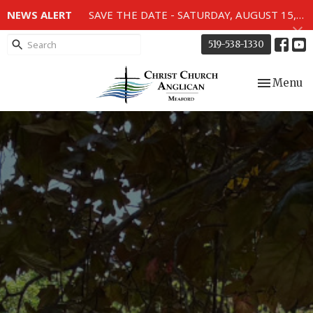
NEWS ALERT
SAVE THE DATE - SATURDAY, AUGUST 15, 2026 - 80TH ANNIVERSARY SERVICE OF THE WWII MEMORIAL WINDOWS at 2pm.
519-538-1330
Toggle nav
Menu