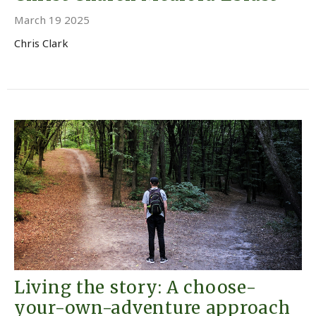
March 19 2025
Chris Clark
Living the story: A choose-
your-own-adventure approach