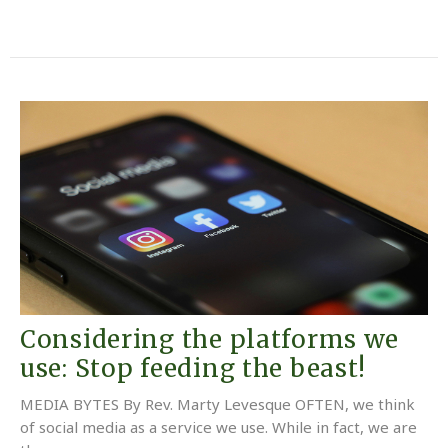
Considering the platforms we
use: Stop feeding the beast!
MEDIA BYTES By Rev. Marty Levesque OFTEN, we think
of social media as a service we use. While in fact, we are