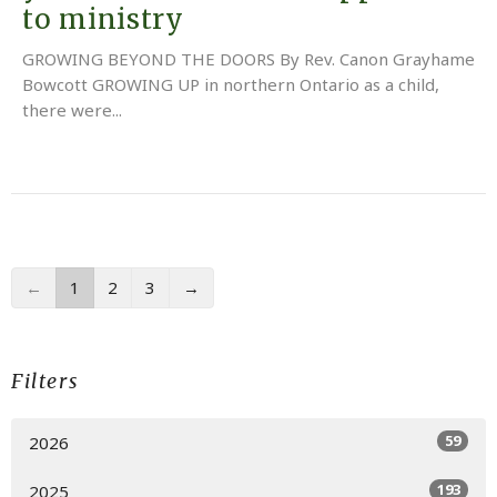
to ministry
GROWING BEYOND THE DOORS By Rev. Canon Grayhame
Bowcott GROWING UP in northern Ontario as a child,
there were...
←
1
2
3
→
Filters
59
2026
193
2025