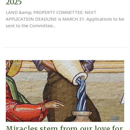
2025
LAND &amp; PROPERTY COMMITTEE: NEXT
APPLICATION DEADLINE is MARCH 31. Applications to be
sent to the Committee...
Miracles stem from our love for