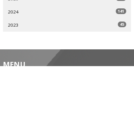
141
2024
45
2023
MENU
Home
About
Prayer Resources
Events/News
Life's Big Moments
WWII Memorial Windows
Service Video