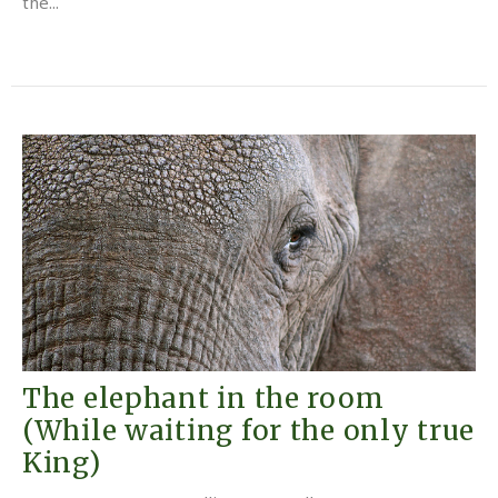
the...
The elephant in the room
(While waiting for the only true
King)