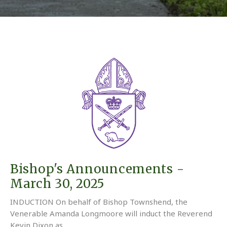
Bishop's Announcements -
March 30, 2025
INDUCTION On behalf of Bishop Townshend, the
Venerable Amanda Longmoore will induct the Reverend
Kevin Dixon as...