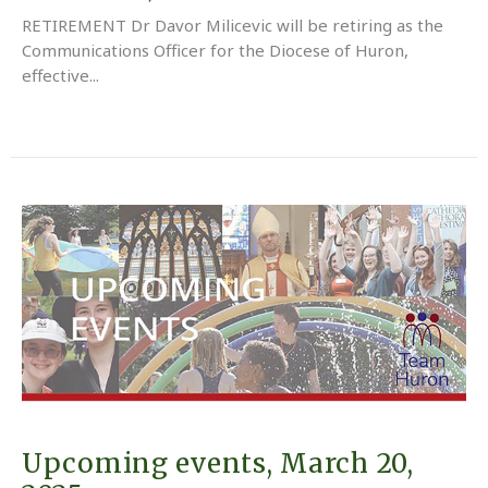
RETIREMENT Dr Davor Milicevic will be retiring as the
Communications Officer for the Diocese of Huron,
effective...
Upcoming events, March 20,