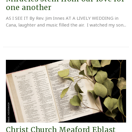
one another
AS I SEE IT By Rev. Jim Innes AT A LIVELY WEDDING in
Cana, laughter and music filled the air. I watched my son...
Christ Church Meaford Eblast