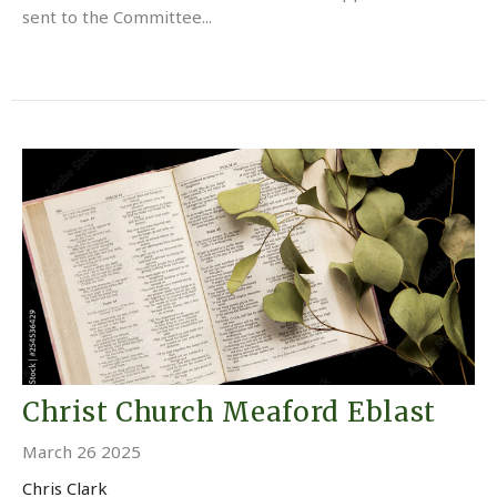
sent to the Committee...
Christ Church Meaford Eblast
March 26 2025
Chris Clark