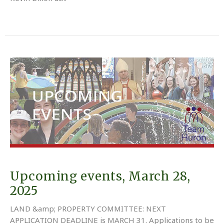
Upcoming events, March 28,
2025
LAND &amp; PROPERTY COMMITTEE: NEXT
APPLICATION DEADLINE is MARCH 31. Applications to be