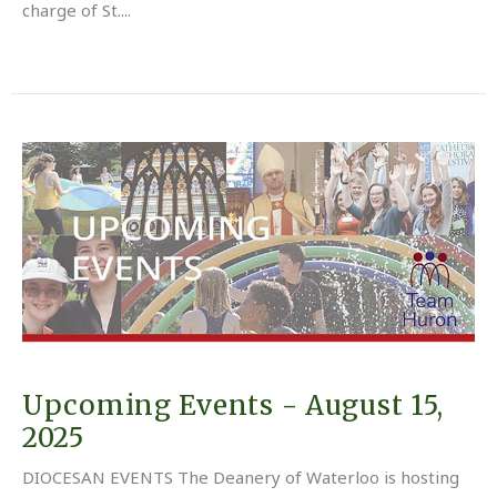
charge of St....
Upcoming Events - August 15,
2025
DIOCESAN EVENTS The Deanery of Waterloo is hosting