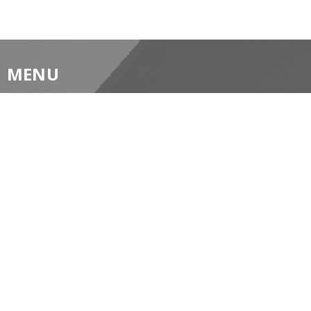
MENU
Home
About
Prayer Resources
Events/News
Life's Big Moments
WWII Memorial Windows
Service Video
MINISTRIES
Children's Ministry