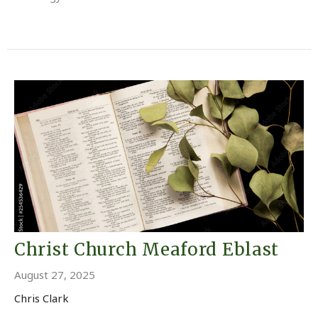
Christ Church Meaford Eblast
August 27, 2025
Chris Clark