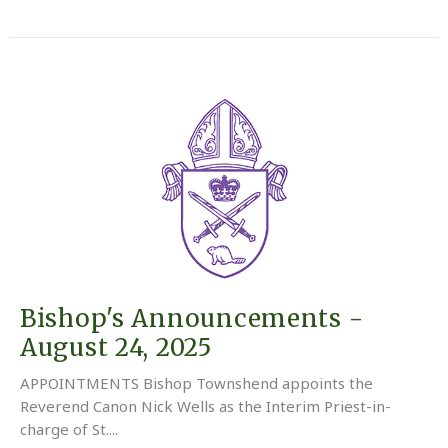
Bishop's Announcements -
August 24, 2025
APPOINTMENTS Bishop Townshend appoints the
Reverend Canon Nick Wells as the Interim Priest-in-
charge of St....