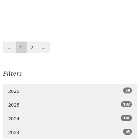
←
1
2
→
Filters
59
2026
193
2025
141
2024
45
2023