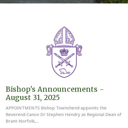
Bishop's Announcements -
August 31, 2025
APPOINTMENTS Bishop Townshend appoints the
Reverend Canon Dr Stephen Hendry as Regional Dean of
Brant-Norfolk,...