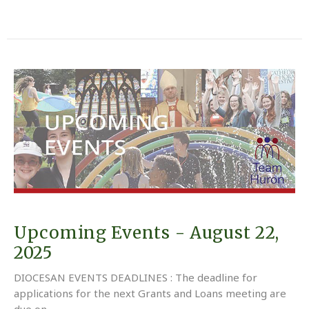
Upcoming Events - August 22,
2025
DIOCESAN EVENTS DEADLINES : The deadline for
applications for the next Grants and Loans meeting are
due on...