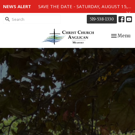
NEWS ALERT
SAVE THE DATE - SATURDAY, AUGUST 15, 2026 - 80TH ANNIVERSARY SERVICE OF THE WWII MEMORIAL WINDOWS at 2pm.
519-538-1330
Toggle nav
Menu