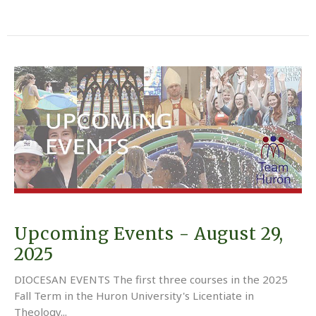
Upcoming Events - August 29,
2025
DIOCESAN EVENTS The first three courses in the 2025
Fall Term in the Huron University's Licentiate in
Theology...