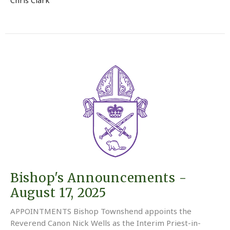
Bishop's Announcements -
August 17, 2025
APPOINTMENTS Bishop Townshend appoints the
Reverend Canon Nick Wells as the Interim Priest-in-