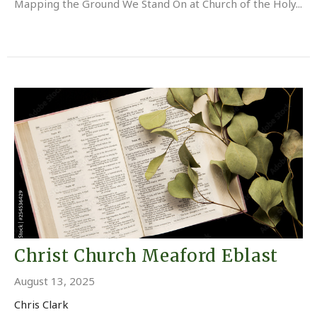
Mapping the Ground We Stand On at Church of the Holy...
Christ Church Meaford Eblast
August 13, 2025
Chris Clark