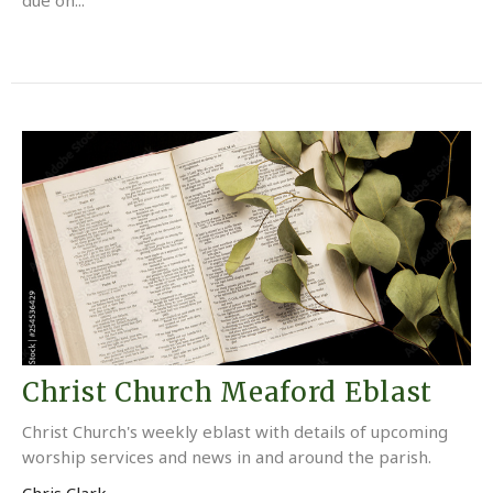
Christ Church Meaford Eblast
Christ Church's weekly eblast with details of upcoming
worship services and news in and around the parish.
Chris Clark