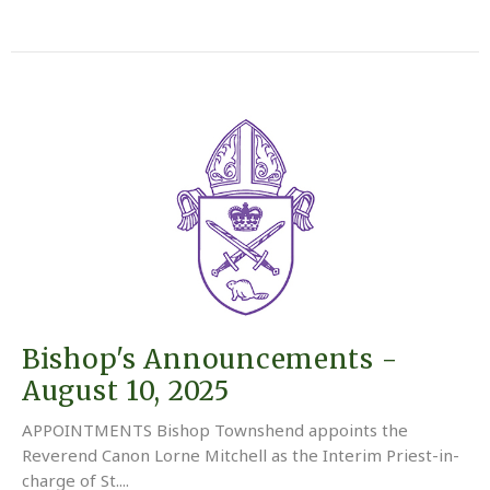
Bishop's Announcements -
August 10, 2025
APPOINTMENTS Bishop Townshend appoints the
Reverend Canon Lorne Mitchell as the Interim Priest-in-
charge of St....